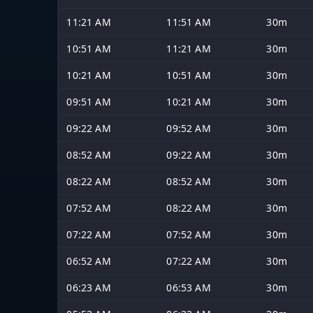
11:21 AM
11:51 AM
30m
10:51 AM
11:21 AM
30m
10:21 AM
10:51 AM
30m
09:51 AM
10:21 AM
30m
09:22 AM
09:52 AM
30m
08:52 AM
09:22 AM
30m
08:22 AM
08:52 AM
30m
07:52 AM
08:22 AM
30m
07:22 AM
07:52 AM
30m
06:52 AM
07:22 AM
30m
06:23 AM
06:53 AM
30m