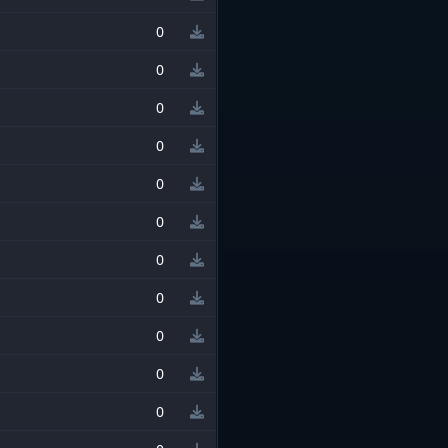
0
0
0
0
0
0
0
0
0
0
0