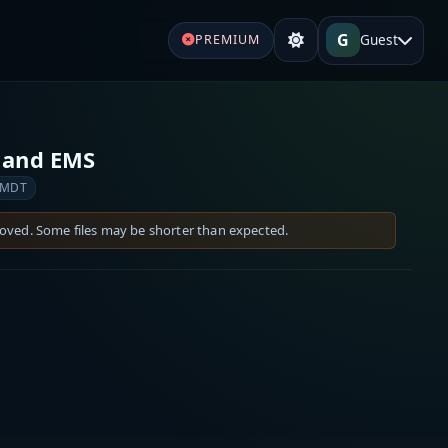
G
Guest
PREMIUM
e and EMS
 MDT
moved. Some files may be shorter than expected.