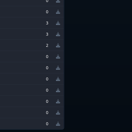
0
0
3
3
2
0
0
0
0
0
0
0