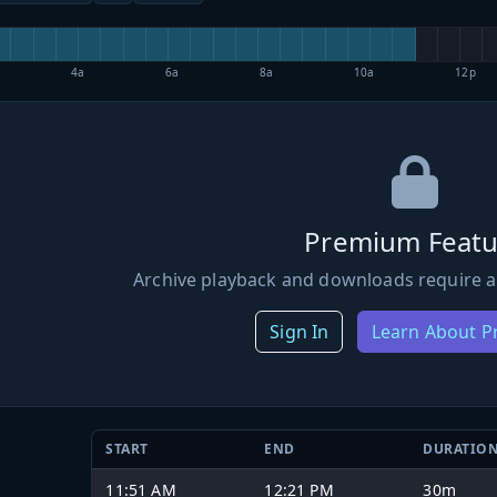
4a
6a
8a
10a
12p
Premium Featu
Archive playback and downloads require a
Sign In
Learn About 
START
END
DURATIO
11:51 AM
12:21 PM
30m