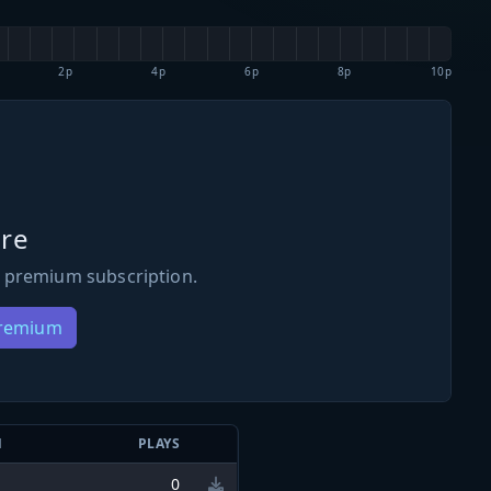
2p
4p
6p
8p
10p
re
 premium subscription.
Premium
N
PLAYS
0