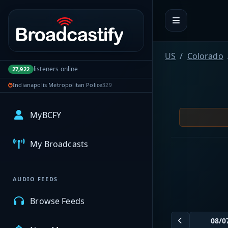
Portal navigation
US
Colorado
listeners online
27,922
Indianapolis Metropolitan Police
329
MyBCFY
My Broadcasts
AUDIO FEEDS
Browse Feeds