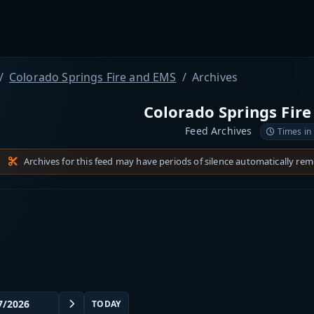
Colorado Springs Fire and EMS
Archives
Colorado Springs Fir
Feed Archives
Times in
Archives for this feed may have periods of silence automatically re
TODAY