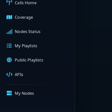
Calls Home
Coverage
Nodes Status
My Playlists
Public Playlists
APIs
My Nodes