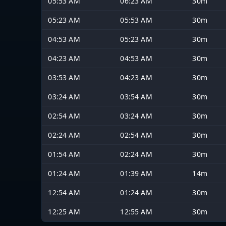
05:53 AM
06:23 AM
30m
05:23 AM
05:53 AM
30m
04:53 AM
05:23 AM
30m
04:23 AM
04:53 AM
30m
03:53 AM
04:23 AM
30m
03:24 AM
03:54 AM
30m
02:54 AM
03:24 AM
30m
02:24 AM
02:54 AM
30m
01:54 AM
02:24 AM
30m
01:24 AM
01:39 AM
14m
12:54 AM
01:24 AM
30m
12:25 AM
12:55 AM
30m