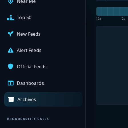
Near Me
Top 50
12a
2a
New Feeds
Alert Feeds
Official Feeds
Dashboards
Archives
BROADCASTIFY CALLS