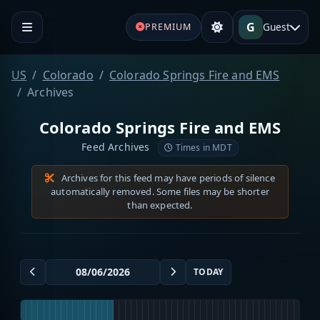
G
Guest
PREMIUM
US
Colorado
Colorado Springs Fire and EMS
Archives
Colorado Springs Fire and EMS
Feed Archives
Times in MDT
Archives for this feed may have periods of silence
automatically removed. Some files may be shorter
than expected.
TODAY