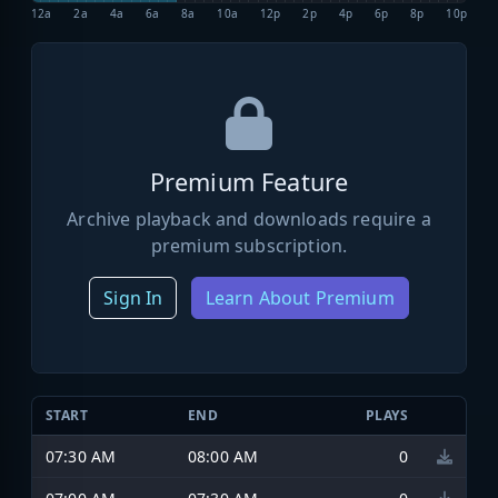
12a
2a
4a
6a
8a
10a
12p
2p
4p
6p
8p
10p
Premium Feature
Archive playback and downloads require a
premium subscription.
Sign In
Learn About Premium
START
END
PLAYS
07:30 AM
08:00 AM
0