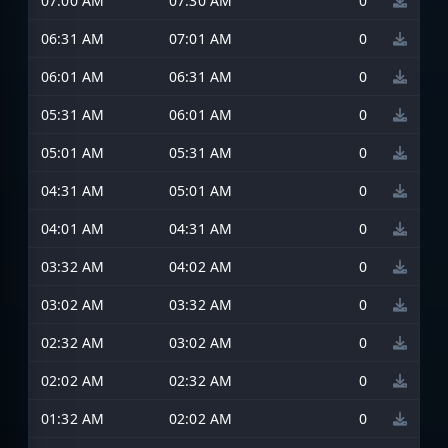
07:00 AM
07:30 AM
0
06:31 AM
07:01 AM
0
06:01 AM
06:31 AM
0
05:31 AM
06:01 AM
0
05:01 AM
05:31 AM
0
04:31 AM
05:01 AM
0
04:01 AM
04:31 AM
0
03:32 AM
04:02 AM
0
03:02 AM
03:32 AM
0
02:32 AM
03:02 AM
0
02:02 AM
02:32 AM
0
01:32 AM
02:02 AM
0