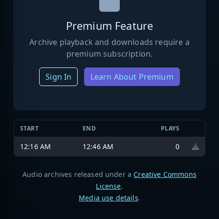
Premium Feature
Archive playback and downloads require a
premium subscription.
Sign In
Learn About Premium
START
END
PLAYS
12:16 AM
12:46 AM
0
Audio archives released under a
Creative Commons
License
.
Media use details
.