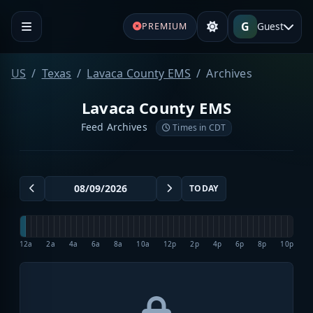
G
Guest
PREMIUM
US
Texas
Lavaca County EMS
Archives
Lavaca County EMS
Feed Archives
Times in CDT
TODAY
12a
2a
4a
6a
8a
10a
12p
2p
4p
6p
8p
10p