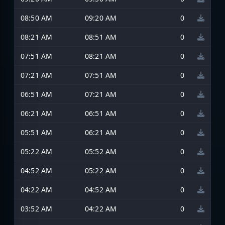
08:50 AM
09:20 AM
0
08:21 AM
08:51 AM
0
07:51 AM
08:21 AM
0
07:21 AM
07:51 AM
0
06:51 AM
07:21 AM
0
06:21 AM
06:51 AM
0
05:51 AM
06:21 AM
0
05:22 AM
05:52 AM
0
04:52 AM
05:22 AM
0
04:22 AM
04:52 AM
0
03:52 AM
04:22 AM
0