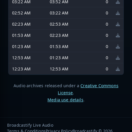
03:22 AM
03:52 AM
0
02:52 AM
03:22 AM
0
02:23 AM
02:53 AM
0
01:53 AM
02:23 AM
0
01:23 AM
01:53 AM
0
12:53 AM
01:23 AM
0
12:23 AM
12:53 AM
0
Audio archives released under a
Creative Commons
License
.
Media use details
.
Broadcastify Live Audio
Terms & Conditions
Privacy Policy
Broadcastify © 2026