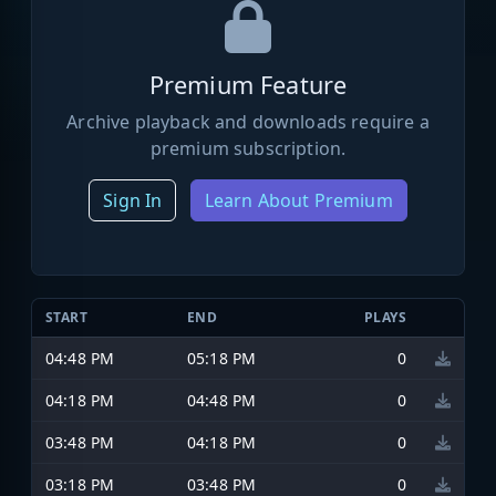
Premium Feature
Archive playback and downloads require a
premium subscription.
Sign In
Learn About Premium
START
END
PLAYS
04:48 PM
05:18 PM
0
04:18 PM
04:48 PM
0
03:48 PM
04:18 PM
0
03:18 PM
03:48 PM
0