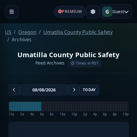
G
Guest
PREMIUM
US
Oregon
Umatilla County Public Safety
Archives
Umatilla County Public Safety
Feed Archives
Times in PDT
TODAY
12a
2a
4a
6a
8a
10a
12p
2p
4p
6p
8p
10p