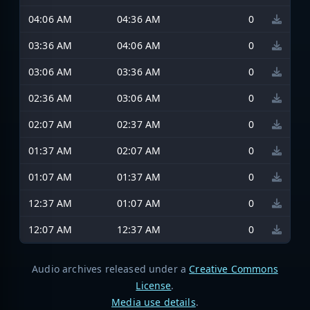
04:06 AM
04:36 AM
0
03:36 AM
04:06 AM
0
03:06 AM
03:36 AM
0
02:36 AM
03:06 AM
0
02:07 AM
02:37 AM
0
01:37 AM
02:07 AM
0
01:07 AM
01:37 AM
0
12:37 AM
01:07 AM
0
12:07 AM
12:37 AM
0
Audio archives released under a
Creative Commons
License
.
Media use details
.