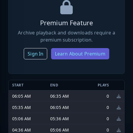
Premium Feature
Archive playback and downloads require a
premium subscription.
Sign In
Learn About Premium
START
END
PLAYS
06:05 AM
06:35 AM
0
05:35 AM
06:05 AM
0
05:06 AM
05:36 AM
0
04:36 AM
05:06 AM
0