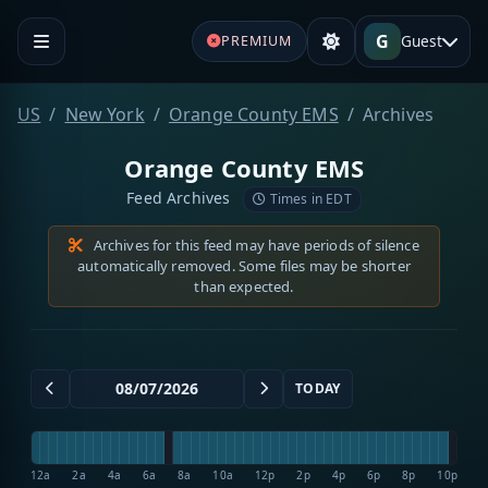
G
Guest
PREMIUM
US
New York
Orange County EMS
Archives
Orange County EMS
Feed Archives
Times in EDT
Archives for this feed may have periods of silence
automatically removed. Some files may be shorter
than expected.
TODAY
12a
2a
4a
6a
8a
10a
12p
2p
4p
6p
8p
10p