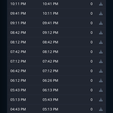
10:11 PM
10:41 PM
0
09:41 PM
10:11 PM
0
09:11 PM
09:41 PM
0
08:42 PM
09:12 PM
0
08:12 PM
08:42 PM
0
07:42 PM
08:12 PM
0
07:12 PM
07:42 PM
0
06:42 PM
07:12 PM
0
06:12 PM
06:26 PM
0
05:43 PM
06:13 PM
0
05:13 PM
05:43 PM
0
04:43 PM
05:13 PM
0