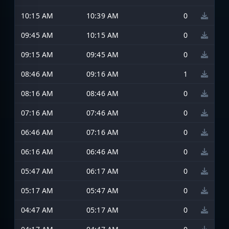
10:15 AM
10:39 AM
0
09:45 AM
10:15 AM
0
09:15 AM
09:45 AM
0
08:46 AM
09:16 AM
1
08:16 AM
08:46 AM
0
07:16 AM
07:46 AM
0
06:46 AM
07:16 AM
0
06:16 AM
06:46 AM
0
05:47 AM
06:17 AM
0
05:17 AM
05:47 AM
0
04:47 AM
05:17 AM
0