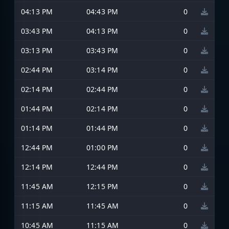
04:13 PM
04:43 PM
0
03:43 PM
04:13 PM
0
03:13 PM
03:43 PM
0
02:44 PM
03:14 PM
0
02:14 PM
02:44 PM
0
01:44 PM
02:14 PM
0
01:14 PM
01:44 PM
0
12:44 PM
01:00 PM
0
12:14 PM
12:44 PM
0
11:45 AM
12:15 PM
0
11:15 AM
11:45 AM
0
10:45 AM
11:15 AM
0