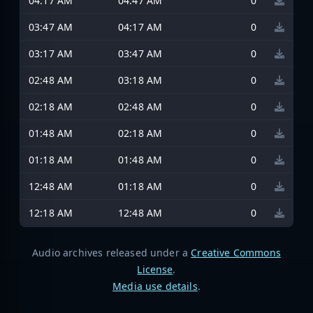
04:17 AM
04:47 AM
0
03:47 AM
04:17 AM
0
03:17 AM
03:47 AM
0
02:48 AM
03:18 AM
0
02:18 AM
02:48 AM
0
01:48 AM
02:18 AM
0
01:18 AM
01:48 AM
0
12:48 AM
01:18 AM
0
12:18 AM
12:48 AM
0
Audio archives released under a
Creative Commons
License
.
Media use details
.