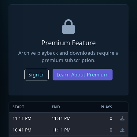
Premium Feature
Archive playback and downloads require a
premium subscription.
Sign In
Learn About Premium
START
END
PLAYS
11:11 PM
11:41 PM
0
10:41 PM
11:11 PM
0