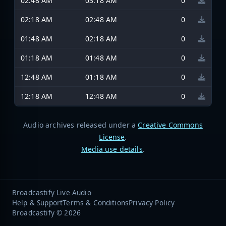
02:48 AM
03:18 AM
0
02:18 AM
02:48 AM
0
01:48 AM
02:18 AM
0
01:18 AM
01:48 AM
0
12:48 AM
01:18 AM
0
12:18 AM
12:48 AM
0
Audio archives released under a
Creative Commons
License
.
Media use details
.
Broadcastify Live Audio
Help & Support
Terms & Conditions
Privacy Policy
Broadcastify © 2026