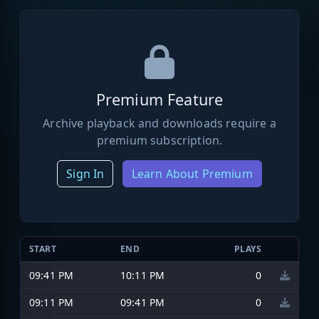
Premium Feature
Archive playback and downloads require a
premium subscription.
Sign In
Learn About Premium
START
END
PLAYS
09:41 PM
10:11 PM
0
09:11 PM
09:41 PM
0