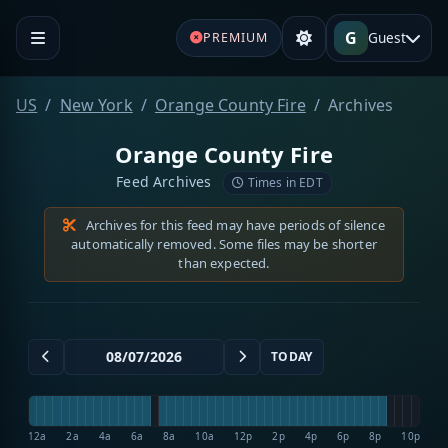
G
Guest
PREMIUM
US
New York
Orange County Fire
Archives
Orange County Fire
Feed Archives
Times in EDT
Archives for this feed may have periods of silence
automatically removed. Some files may be shorter
than expected.
TODAY
12a
2a
4a
6a
8a
10a
12p
2p
4p
6p
8p
10p