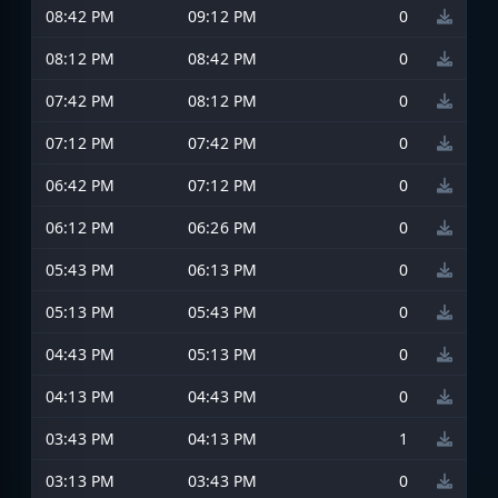
08:42 PM
09:12 PM
0
08:12 PM
08:42 PM
0
07:42 PM
08:12 PM
0
07:12 PM
07:42 PM
0
06:42 PM
07:12 PM
0
06:12 PM
06:26 PM
0
05:43 PM
06:13 PM
0
05:13 PM
05:43 PM
0
04:43 PM
05:13 PM
0
04:13 PM
04:43 PM
0
03:43 PM
04:13 PM
1
03:13 PM
03:43 PM
0