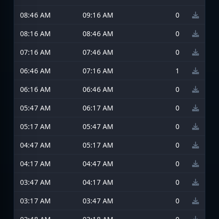
08:46 AM
09:16 AM
0
08:16 AM
08:46 AM
0
07:16 AM
07:46 AM
0
06:46 AM
07:16 AM
1
06:16 AM
06:46 AM
0
05:47 AM
06:17 AM
0
05:17 AM
05:47 AM
0
04:47 AM
05:17 AM
0
04:17 AM
04:47 AM
0
03:47 AM
04:17 AM
0
03:17 AM
03:47 AM
0