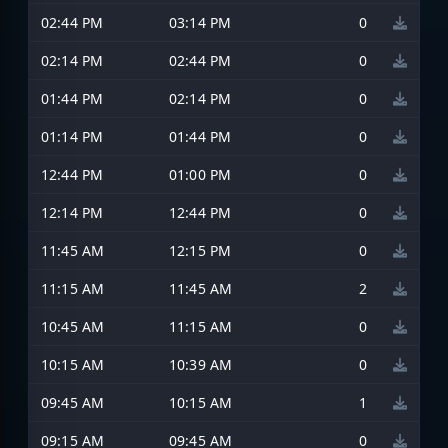
02:44 PM
03:14 PM
0
02:14 PM
02:44 PM
0
01:44 PM
02:14 PM
0
01:14 PM
01:44 PM
0
12:44 PM
01:00 PM
0
12:14 PM
12:44 PM
0
11:45 AM
12:15 PM
0
11:15 AM
11:45 AM
2
10:45 AM
11:15 AM
0
10:15 AM
10:39 AM
0
09:45 AM
10:15 AM
1
09:15 AM
09:45 AM
0