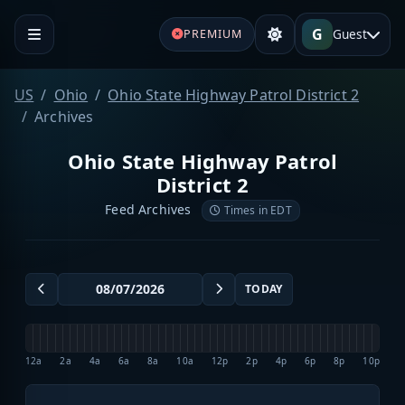
G
Guest
PREMIUM
US
Ohio
Ohio State Highway Patrol District 2
Archives
Ohio State Highway Patrol
District 2
Feed Archives
Times in EDT
TODAY
12a
2a
4a
6a
8a
10a
12p
2p
4p
6p
8p
10p