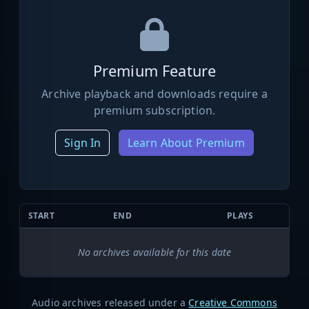
Premium Feature
Archive playback and downloads require a
premium subscription.
Sign In
Learn About Premium
START
END
PLAYS
No archives available for this date
Audio archives released under a
Creative Commons