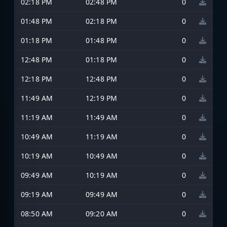
02:18 PM
02:48 PM
0
01:48 PM
02:18 PM
0
01:18 PM
01:48 PM
0
12:48 PM
01:18 PM
0
12:18 PM
12:48 PM
0
11:49 AM
12:19 PM
0
11:19 AM
11:49 AM
0
10:49 AM
11:19 AM
0
10:19 AM
10:49 AM
0
09:49 AM
10:19 AM
0
09:19 AM
09:49 AM
0
08:50 AM
09:20 AM
0