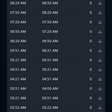
08:20 AM
08:50 AM
0
07:50 AM
08:20 AM
0
07:20 AM
07:50 AM
0
06:50 AM
07:20 AM
0
06:20 AM
06:50 AM
0
05:51 AM
06:21 AM
0
05:21 AM
05:51 AM
0
04:51 AM
05:21 AM
0
04:21 AM
04:51 AM
0
03:51 AM
04:00 AM
0
03:21 AM
03:51 AM
0
02:52 AM
03:22 AM
0