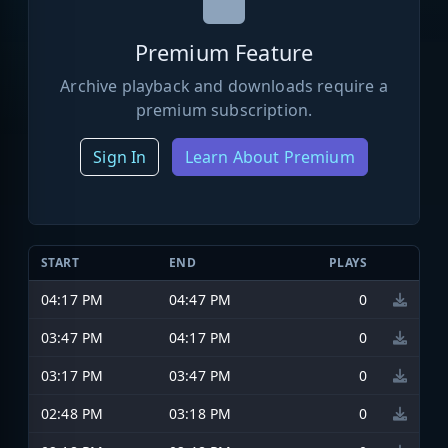
Premium Feature
Archive playback and downloads require a
premium subscription.
Sign In
Learn About Premium
START
END
PLAYS
04:17 PM
04:47 PM
0
03:47 PM
04:17 PM
0
03:17 PM
03:47 PM
0
02:48 PM
03:18 PM
0