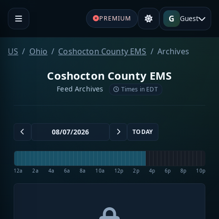
G
Guest
PREMIUM
US
Ohio
Coshocton County EMS
Archives
Coshocton County EMS
Feed Archives
Times in EDT
TODAY
12a
2a
4a
6a
8a
10a
12p
2p
4p
6p
8p
10p