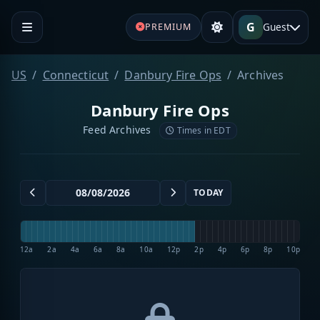
G
Guest
PREMIUM
US
Connecticut
Danbury Fire Ops
Archives
Danbury Fire Ops
Feed Archives
Times in EDT
TODAY
12a
2a
4a
6a
8a
10a
12p
2p
4p
6p
8p
10p