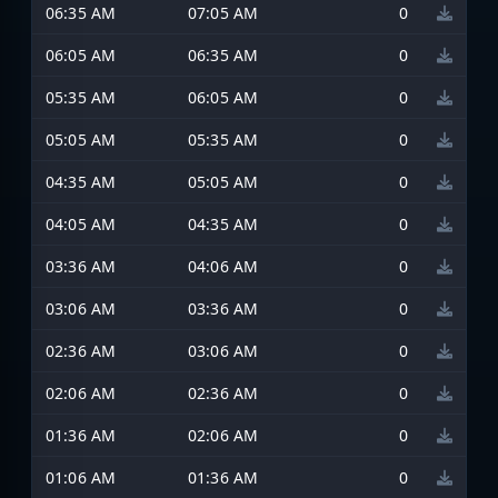
06:35 AM
07:05 AM
0
06:05 AM
06:35 AM
0
05:35 AM
06:05 AM
0
05:05 AM
05:35 AM
0
04:35 AM
05:05 AM
0
04:05 AM
04:35 AM
0
03:36 AM
04:06 AM
0
03:06 AM
03:36 AM
0
02:36 AM
03:06 AM
0
02:06 AM
02:36 AM
0
01:36 AM
02:06 AM
0
01:06 AM
01:36 AM
0