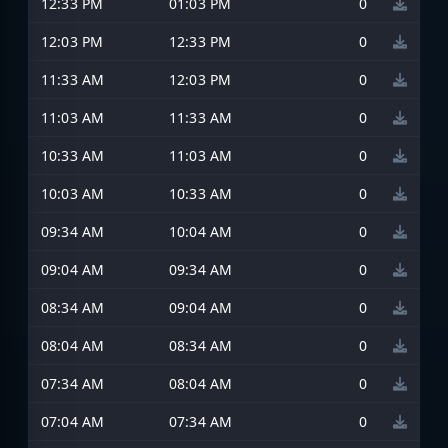
12:33 PM
01:03 PM
0
12:03 PM
12:33 PM
0
11:33 AM
12:03 PM
0
11:03 AM
11:33 AM
0
10:33 AM
11:03 AM
0
10:03 AM
10:33 AM
0
09:34 AM
10:04 AM
0
09:04 AM
09:34 AM
0
08:34 AM
09:04 AM
0
08:04 AM
08:34 AM
0
07:34 AM
08:04 AM
0
07:04 AM
07:34 AM
0