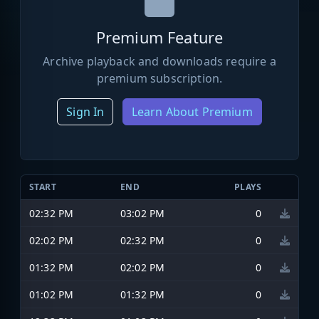
Premium Feature
Archive playback and downloads require a
premium subscription.
Sign In
Learn About Premium
START
END
PLAYS
02:32 PM
03:02 PM
0
02:02 PM
02:32 PM
0
01:32 PM
02:02 PM
0
01:02 PM
01:32 PM
0