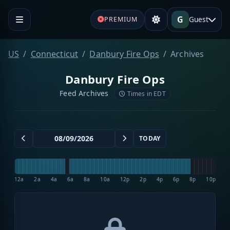
G
Guest
PREMIUM
US
Connecticut
Danbury Fire Ops
Archives
Danbury Fire Ops
Feed Archives
Times in EDT
TODAY
12a
2a
4a
6a
8a
10a
12p
2p
4p
6p
8p
10p