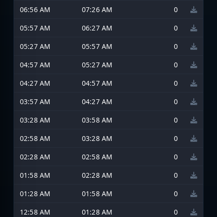
06:56 AM
07:26 AM
0
05:57 AM
06:27 AM
0
05:27 AM
05:57 AM
0
04:57 AM
05:27 AM
0
04:27 AM
04:57 AM
0
03:57 AM
04:27 AM
0
03:28 AM
03:58 AM
0
02:58 AM
03:28 AM
0
02:28 AM
02:58 AM
0
01:58 AM
02:28 AM
0
01:28 AM
01:58 AM
0
12:58 AM
01:28 AM
0