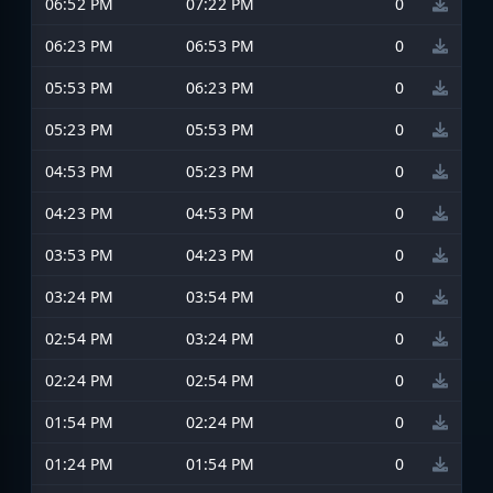
06:52 PM
07:22 PM
0
06:23 PM
06:53 PM
0
05:53 PM
06:23 PM
0
05:23 PM
05:53 PM
0
04:53 PM
05:23 PM
0
04:23 PM
04:53 PM
0
03:53 PM
04:23 PM
0
03:24 PM
03:54 PM
0
02:54 PM
03:24 PM
0
02:24 PM
02:54 PM
0
01:54 PM
02:24 PM
0
01:24 PM
01:54 PM
0