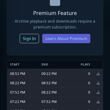
Premium Feature
Archive playback and downloads require a
premium subscription.
Sign In
Learn About Premium
START
END
PLAYS
08:52 PM
09:22 PM
0
08:22 PM
08:52 PM
0
07:52 PM
08:22 PM
0
07:22 PM
07:52 PM
0