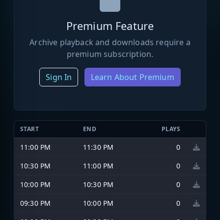
Premium Feature
Archive playback and downloads require a
premium subscription.
Sign In
Learn About Premium
START
END
PLAYS
11:00 PM
11:30 PM
0
10:30 PM
11:00 PM
0
10:00 PM
10:30 PM
0
09:30 PM
10:00 PM
0