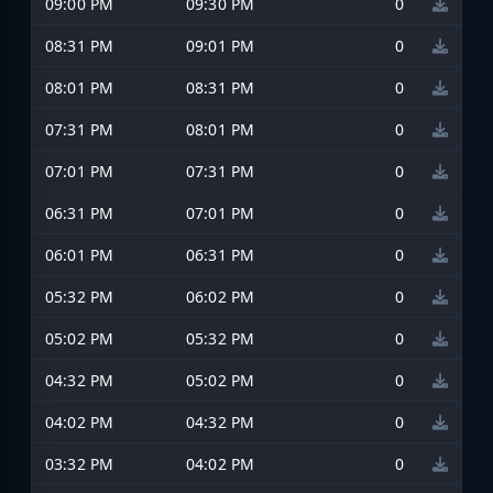
09:00 PM
09:30 PM
0
08:31 PM
09:01 PM
0
08:01 PM
08:31 PM
0
07:31 PM
08:01 PM
0
07:01 PM
07:31 PM
0
06:31 PM
07:01 PM
0
06:01 PM
06:31 PM
0
05:32 PM
06:02 PM
0
05:02 PM
05:32 PM
0
04:32 PM
05:02 PM
0
04:02 PM
04:32 PM
0
03:32 PM
04:02 PM
0