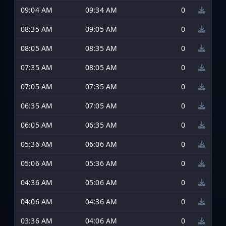
09:04 AM
09:34 AM
0
08:35 AM
09:05 AM
0
08:05 AM
08:35 AM
0
07:35 AM
08:05 AM
0
07:05 AM
07:35 AM
0
06:35 AM
07:05 AM
0
06:05 AM
06:35 AM
0
05:36 AM
06:06 AM
0
05:06 AM
05:36 AM
0
04:36 AM
05:06 AM
0
04:06 AM
04:36 AM
0
03:36 AM
04:06 AM
0