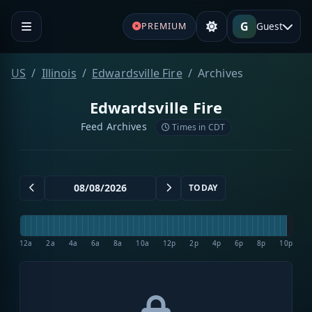
G
Guest
PREMIUM
US
Illinois
Edwardsville Fire
Archives
Edwardsville Fire
Feed Archives
Times in CDT
TODAY
12a
2a
4a
6a
8a
10a
12p
2p
4p
6p
8p
10p