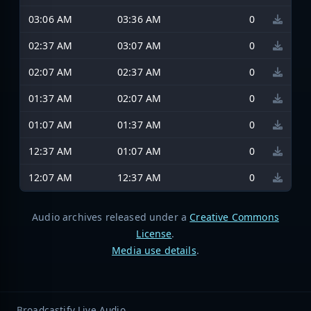
03:06 AM
03:36 AM
0
02:37 AM
03:07 AM
0
02:07 AM
02:37 AM
0
01:37 AM
02:07 AM
0
01:07 AM
01:37 AM
0
12:37 AM
01:07 AM
0
12:07 AM
12:37 AM
0
Audio archives released under a
Creative Commons
License
.
Media use details
.
Broadcastify Live Audio