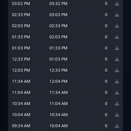
03:02 PM
03:32 PM
0
02:33 PM
03:03 PM
0
02:03 PM
02:33 PM
0
01:33 PM
02:03 PM
0
01:03 PM
01:33 PM
0
12:33 PM
01:03 PM
0
12:03 PM
12:33 PM
0
11:34 AM
12:04 PM
0
11:04 AM
11:34 AM
0
10:34 AM
11:04 AM
0
10:04 AM
10:34 AM
0
09:34 AM
10:04 AM
0