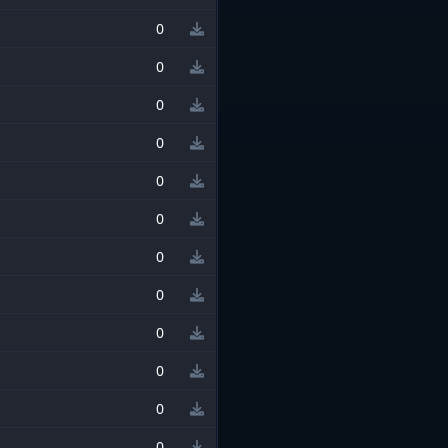
0
0
0
0
0
0
0
0
0
0
0
0