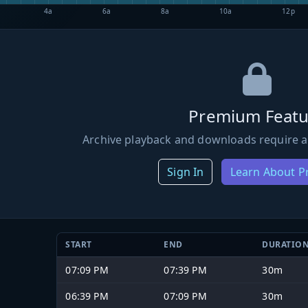
4a
6a
8a
10a
12p
Premium Featu
Archive playback and downloads require a
Sign In
Learn About 
START
END
DURATIO
07:09 PM
07:39 PM
30m
06:39 PM
07:09 PM
30m