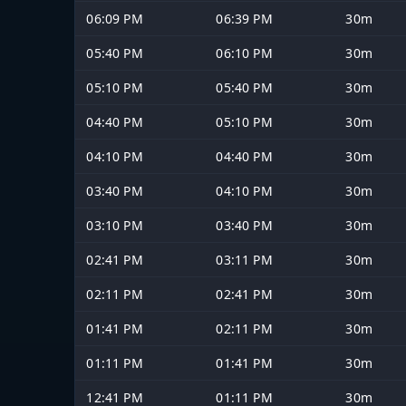
06:09 PM
06:39 PM
30m
05:40 PM
06:10 PM
30m
05:10 PM
05:40 PM
30m
04:40 PM
05:10 PM
30m
04:10 PM
04:40 PM
30m
03:40 PM
04:10 PM
30m
03:10 PM
03:40 PM
30m
02:41 PM
03:11 PM
30m
02:11 PM
02:41 PM
30m
01:41 PM
02:11 PM
30m
01:11 PM
01:41 PM
30m
12:41 PM
01:11 PM
30m