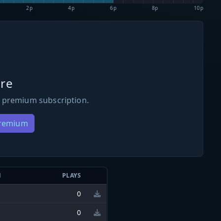
2p
4p
6p
8p
10p
re
 premium subscription.
Premium
N
PLAYS
0
0