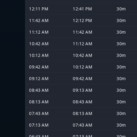
12:11 PM
12:41 PM
30m
11:42 AM
12:12 PM
30m
11:12 AM
11:42 AM
30m
10:42 AM
11:12 AM
30m
10:12 AM
10:42 AM
30m
09:42 AM
10:12 AM
30m
09:12 AM
09:42 AM
30m
08:43 AM
09:13 AM
30m
08:13 AM
08:43 AM
30m
07:43 AM
08:13 AM
30m
07:13 AM
07:43 AM
30m
06:43 AM
07:13 AM
30m