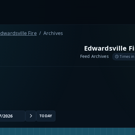
dwardsville Fire
Archives
Edwardsville Fi
Feed Archives
Times in
TODAY