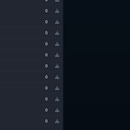
0
0
0
0
0
0
0
0
0
0
0