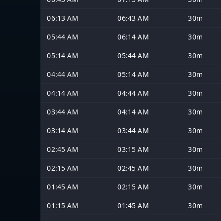
06:13 AM
06:43 AM
30m
05:44 AM
06:14 AM
30m
05:14 AM
05:44 AM
30m
04:44 AM
05:14 AM
30m
04:14 AM
04:44 AM
30m
03:44 AM
04:14 AM
30m
03:14 AM
03:44 AM
30m
02:45 AM
03:15 AM
30m
02:15 AM
02:45 AM
30m
01:45 AM
02:15 AM
30m
01:15 AM
01:45 AM
30m