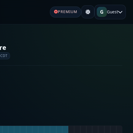
G
Guest
PREMIUM
re
 CDT