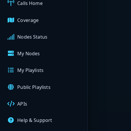
Calls Home
Coverage
Nodes Status
My Nodes
My Playlists
Public Playlists
APIs
Help & Support