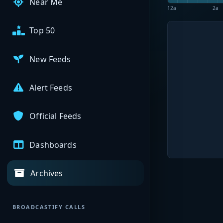
Near Me
12a
2a
Top 50
New Feeds
Alert Feeds
Official Feeds
Dashboards
Archives
BROADCASTIFY CALLS