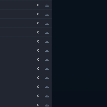
0
0
0
0
0
0
0
0
0
0
0
0