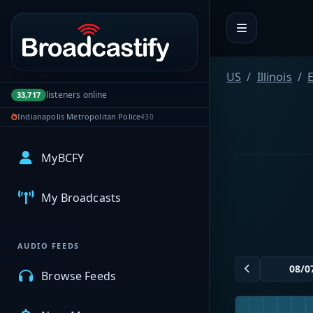
Portal navigation
US
Illinois
E
listeners online
33,717
Indianapolis Metropolitan Police
430
MyBCFY
My Broadcasts
AUDIO FEEDS
Browse Feeds