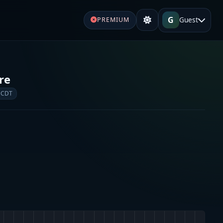
G
Guest
PREMIUM
re
 CDT