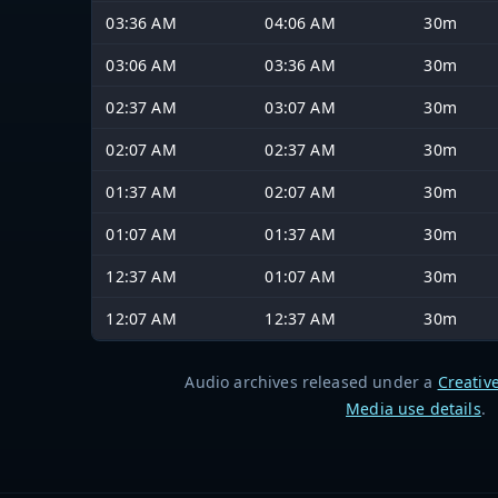
03:36 AM
04:06 AM
30m
03:06 AM
03:36 AM
30m
02:37 AM
03:07 AM
30m
02:07 AM
02:37 AM
30m
01:37 AM
02:07 AM
30m
01:07 AM
01:37 AM
30m
12:37 AM
01:07 AM
30m
12:07 AM
12:37 AM
30m
Audio archives released under a
Creativ
Media use details
.