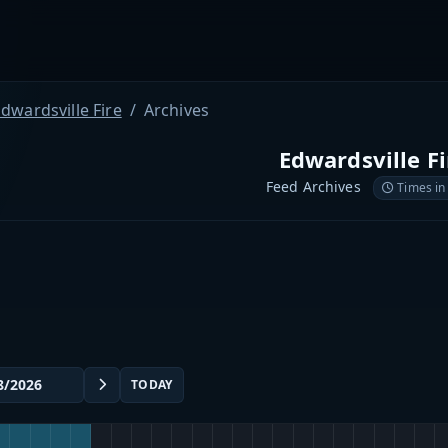
dwardsville Fire
Archives
Edwardsville Fi
Feed Archives
Times in
TODAY