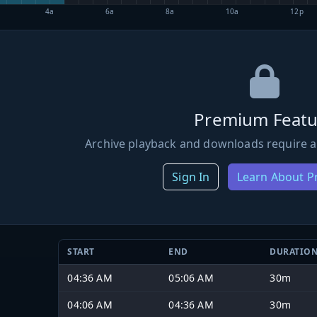
4a
6a
8a
10a
12p
Premium Featu
Archive playback and downloads require a
Sign In
Learn About 
START
END
DURATIO
04:36 AM
05:06 AM
30m
04:06 AM
04:36 AM
30m