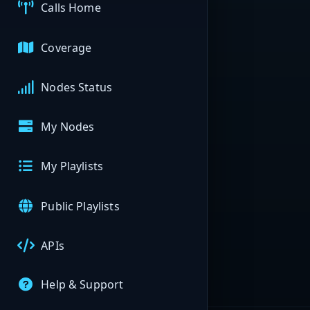
Calls Home
Coverage
Nodes Status
My Nodes
My Playlists
Public Playlists
APIs
Help & Support