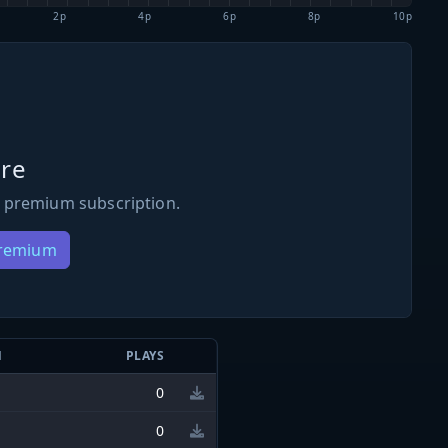
2p
4p
6p
8p
10p
re
 premium subscription.
Premium
N
PLAYS
0
0