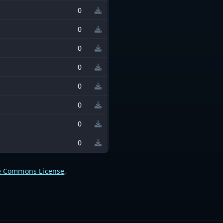
0
0
0
0
0
0
0
0
e Commons License
.