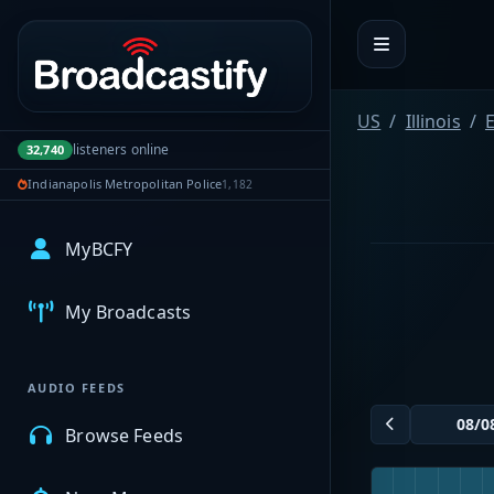
Portal navigation
US
Illinois
E
listeners online
32,740
Indianapolis Metropolitan Police
1,182
MyBCFY
My Broadcasts
AUDIO FEEDS
Browse Feeds