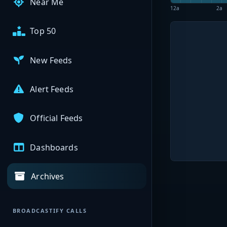
Near Me
12a
2a
Top 50
New Feeds
Alert Feeds
Official Feeds
Dashboards
Archives
BROADCASTIFY CALLS