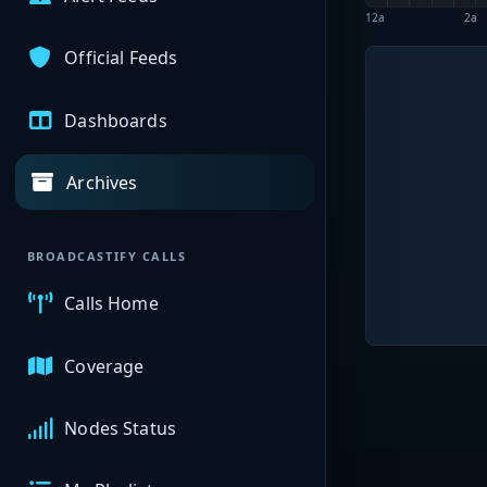
12a
2a
Official Feeds
Dashboards
Archives
BROADCASTIFY CALLS
Calls Home
Coverage
Nodes Status