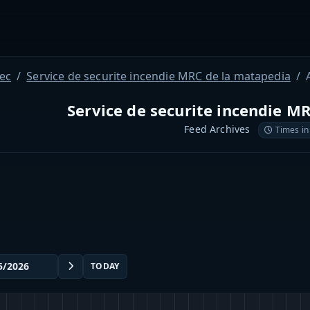
ec
Service de securite incendie MRC de la matapedia
Service de securite incendie M
Feed Archives
Times in
TODAY