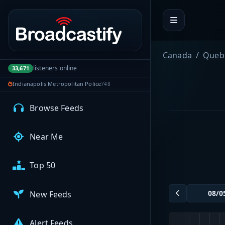
Portal navigation
MyBCFY
My Broadcasts
Canada
Queb
listeners online
33,671
Indianapolis Metropolitan Police
748
AUDIO FEEDS
Browse Feeds
Near Me
Top 50
New Feeds
Alert Feeds