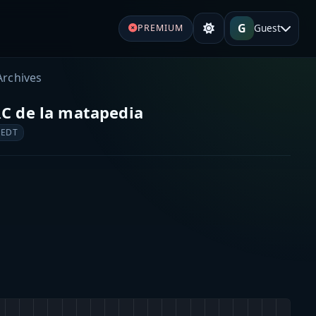
G
Guest
PREMIUM
Archives
RC de la matapedia
 EDT