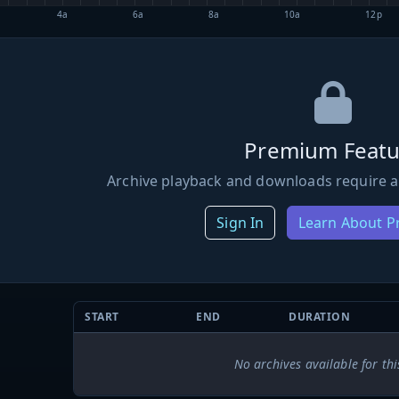
4a
6a
8a
10a
12p
Premium Featu
Archive playback and downloads require a
Sign In
Learn About 
START
END
DURATION
No archives available for thi