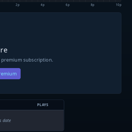
2p
4p
6p
8p
10p
re
 premium subscription.
Premium
PLAYS
s date