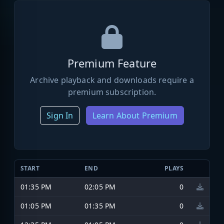
Premium Feature
Archive playback and downloads require a
premium subscription.
Sign In
Learn About Premium
START
END
PLAYS
01:35 PM
02:05 PM
0
01:05 PM
01:35 PM
0