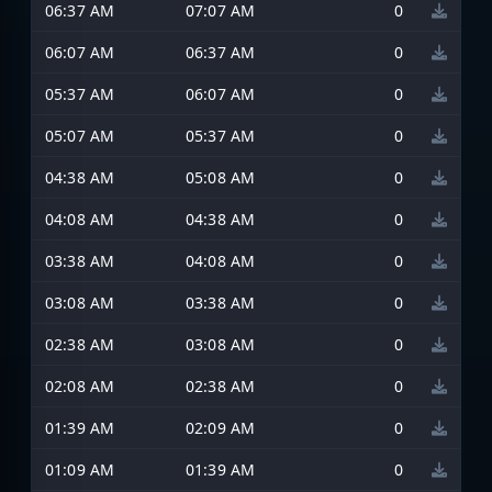
06:37 AM
07:07 AM
0
06:07 AM
06:37 AM
0
05:37 AM
06:07 AM
0
05:07 AM
05:37 AM
0
04:38 AM
05:08 AM
0
04:08 AM
04:38 AM
0
03:38 AM
04:08 AM
0
03:08 AM
03:38 AM
0
02:38 AM
03:08 AM
0
02:08 AM
02:38 AM
0
01:39 AM
02:09 AM
0
01:09 AM
01:39 AM
0