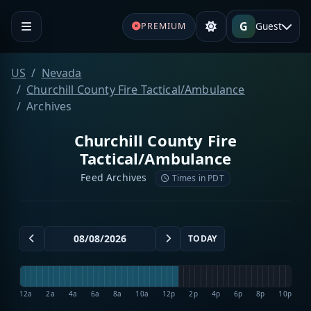
G
Guest
PREMIUM
US
Nevada
Churchill County Fire Tactical/Ambulance
Archives
Churchill County Fire
Tactical/Ambulance
Feed Archives
Times in PDT
TODAY
12a
2a
4a
6a
8a
10a
12p
2p
4p
6p
8p
10p