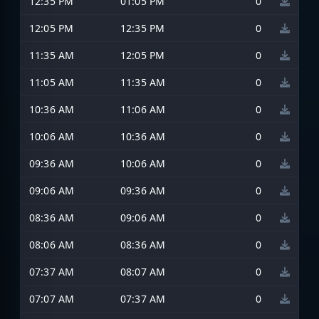
12:35 PM
01:05 PM
0
12:05 PM
12:35 PM
0
11:35 AM
12:05 PM
0
11:05 AM
11:35 AM
0
10:36 AM
11:06 AM
0
10:06 AM
10:36 AM
0
09:36 AM
10:06 AM
0
09:06 AM
09:36 AM
0
08:36 AM
09:06 AM
0
08:06 AM
08:36 AM
0
07:37 AM
08:07 AM
0
07:07 AM
07:37 AM
0