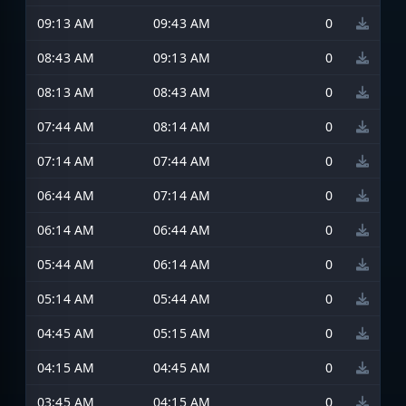
09:13 AM
09:43 AM
0
08:43 AM
09:13 AM
0
08:13 AM
08:43 AM
0
07:44 AM
08:14 AM
0
07:14 AM
07:44 AM
0
06:44 AM
07:14 AM
0
06:14 AM
06:44 AM
0
05:44 AM
06:14 AM
0
05:14 AM
05:44 AM
0
04:45 AM
05:15 AM
0
04:15 AM
04:45 AM
0
03:45 AM
04:15 AM
0