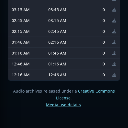
03:15 AM
03:45 AM
0
02:45 AM
03:15 AM
0
02:15 AM
02:45 AM
0
01:46 AM
02:16 AM
0
01:16 AM
01:46 AM
0
12:46 AM
01:16 AM
0
12:16 AM
12:46 AM
0
Audio archives released under a
Creative Commons
License
.
Media use details
.