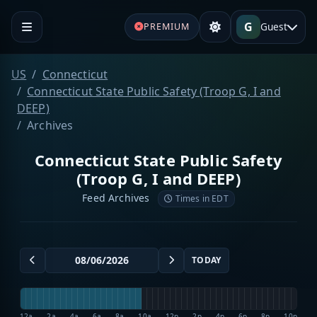
G
Guest
PREMIUM
US
Connecticut
Connecticut State Public Safety (Troop G, I and
DEEP)
Archives
Connecticut State Public Safety
(Troop G, I and DEEP)
Feed Archives
Times in EDT
TODAY
12a
2a
4a
6a
8a
10a
12p
2p
4p
6p
8p
10p