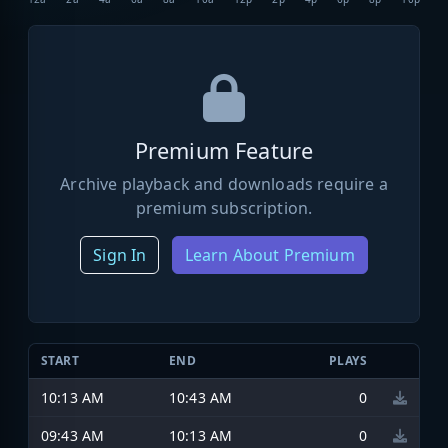
Premium Feature
Archive playback and downloads require a
premium subscription.
Sign In
Learn About Premium
START
END
PLAYS
10:13 AM
10:43 AM
0
09:43 AM
10:13 AM
0