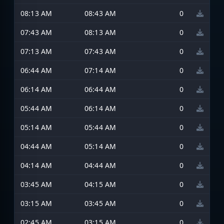
08:13 AM
08:43 AM
0
07:43 AM
08:13 AM
0
07:13 AM
07:43 AM
0
06:44 AM
07:14 AM
0
06:14 AM
06:44 AM
0
05:44 AM
06:14 AM
0
05:14 AM
05:44 AM
0
04:44 AM
05:14 AM
0
04:14 AM
04:44 AM
0
03:45 AM
04:15 AM
0
03:15 AM
03:45 AM
0
02:45 AM
03:15 AM
0