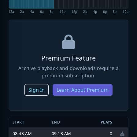
12a
2a
4a
6a
8a
10a
12p
2p
4p
6p
8p
10p
Premium Feature
Archive playback and downloads require a
premium subscription.
Sign In
Learn About Premium
START
END
PLAYS
08:43 AM
09:13 AM
0