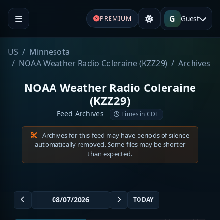
G
Guest
PREMIUM
US
Minnesota
NOAA Weather Radio Coleraine (KZZ29)
Archives
NOAA Weather Radio Coleraine
(KZZ29)
Feed Archives
Times in CDT
Archives for this feed may have periods of silence
automatically removed. Some files may be shorter
than expected.
TODAY