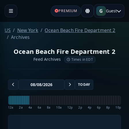
G
Guest
PREMIUM
US
New York
Ocean Beach Fire Department 2
Archives
Ocean Beach Fire Department 2
Feed Archives
Times in EDT
TODAY
12a
2a
4a
6a
8a
10a
12p
2p
4p
6p
8p
10p