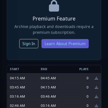
Premium Feature
Archive playback and downloads require a
premium subscription.
Sign In
Learn About Premium
START
END
PLAYS
04:15 AM
04:45 AM
0
03:45 AM
04:15 AM
0
03:16 AM
03:46 AM
0
02:46 AM
03:16 AM
0