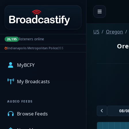
Portal navigation
US
Oregon
listeners online
26,195
Ore
Indianapolis Metropolitan Police
355
MyBCFY
My Broadcasts
AUDIO FEEDS
Browse Feeds