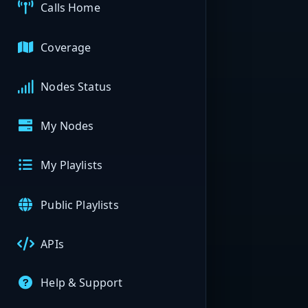
Calls Home
Coverage
Nodes Status
My Nodes
My Playlists
Public Playlists
APIs
Help & Support