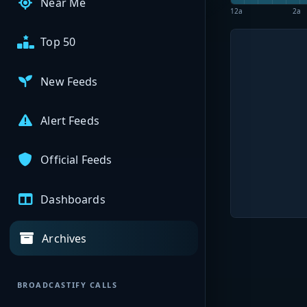
Near Me
12a
2a
Top 50
New Feeds
Alert Feeds
Official Feeds
Dashboards
Archives
BROADCASTIFY CALLS