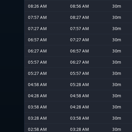
08:26 AM
08:56 AM
30m
07:57 AM
08:27 AM
30m
07:27 AM
07:57 AM
30m
06:57 AM
07:27 AM
30m
06:27 AM
06:57 AM
30m
05:57 AM
06:27 AM
30m
05:27 AM
05:57 AM
30m
04:58 AM
05:28 AM
30m
04:28 AM
04:58 AM
30m
03:58 AM
04:28 AM
30m
03:28 AM
03:58 AM
30m
02:58 AM
03:28 AM
30m