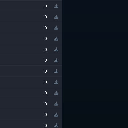
0
0
0
0
0
0
0
0
0
0
0
0