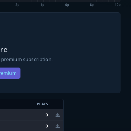
2p
4p
6p
8p
10p
re
 premium subscription.
Premium
N
PLAYS
0
0