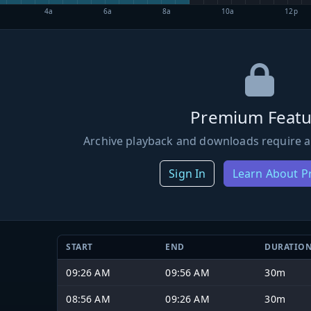
4a
6a
8a
10a
12p
Premium Featu
Archive playback and downloads require a
Sign In
Learn About 
START
END
DURATIO
09:26 AM
09:56 AM
30m
08:56 AM
09:26 AM
30m