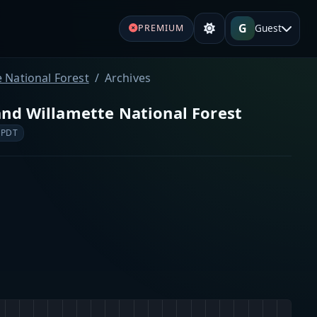
G
Guest
PREMIUM
 National Forest
Archives
nd Willamette National Forest
 PDT