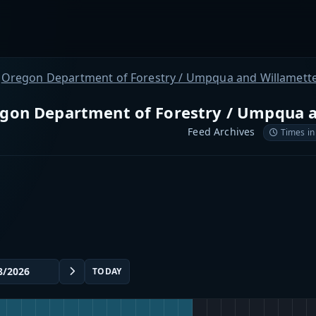
Oregon Department of Forestry / Umpqua and Willamette
gon Department of Forestry / Umpqua a
Feed Archives
Times in
TODAY