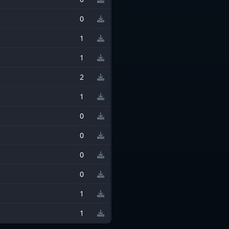
0
1
1
2
1
0
0
0
0
1
1