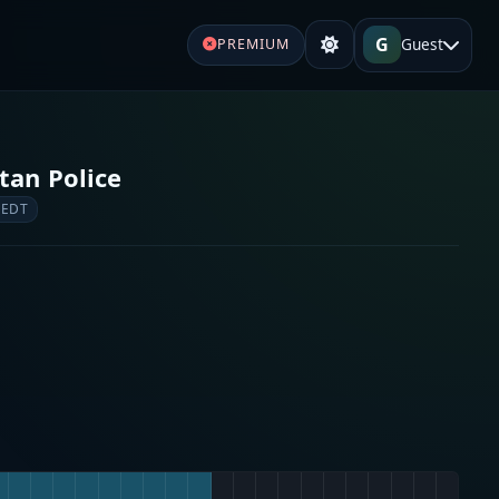
G
Guest
PREMIUM
tan Police
 EDT