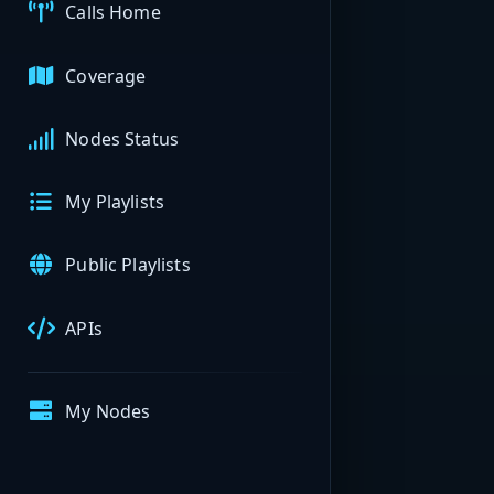
Calls Home
Coverage
Nodes Status
My Playlists
Public Playlists
APIs
My Nodes