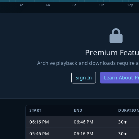
4a
6a
8a
10a
12p
Premium Featu
Archive playback and downloads require a
Sign In
Learn About 
START
END
DURATIO
06:16 PM
06:46 PM
30m
05:46 PM
06:16 PM
30m