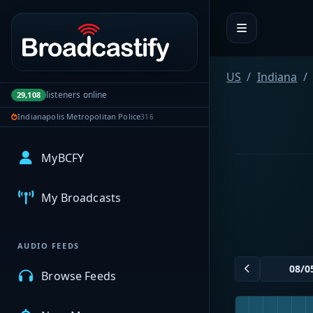
Portal navigation
US
Indiana
listeners online
29,108
Indianapolis Metropolitan Police
316
MyBCFY
My Broadcasts
AUDIO FEEDS
Browse Feeds