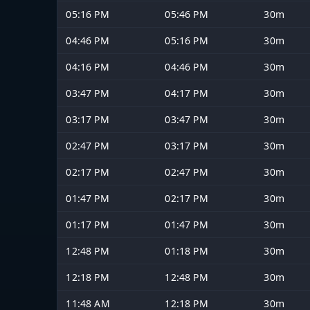
05:16 PM
05:46 PM
30m
04:46 PM
05:16 PM
30m
04:16 PM
04:46 PM
30m
03:47 PM
04:17 PM
30m
03:17 PM
03:47 PM
30m
02:47 PM
03:17 PM
30m
02:17 PM
02:47 PM
30m
01:47 PM
02:17 PM
30m
01:17 PM
01:47 PM
30m
12:48 PM
01:18 PM
30m
12:18 PM
12:48 PM
30m
11:48 AM
12:18 PM
30m