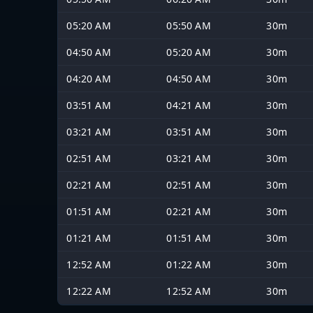
05:20 AM
05:50 AM
30m
04:50 AM
05:20 AM
30m
04:20 AM
04:50 AM
30m
03:51 AM
04:21 AM
30m
03:21 AM
03:51 AM
30m
02:51 AM
03:21 AM
30m
02:21 AM
02:51 AM
30m
01:51 AM
02:21 AM
30m
01:21 AM
01:51 AM
30m
12:52 AM
01:22 AM
30m
12:22 AM
12:52 AM
30m