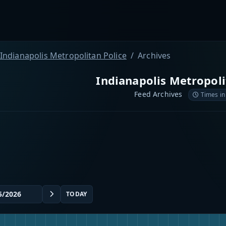
Indianapolis Metropolitan Police
Archives
Indianapolis Metropoli
Feed Archives
Times in
TODAY