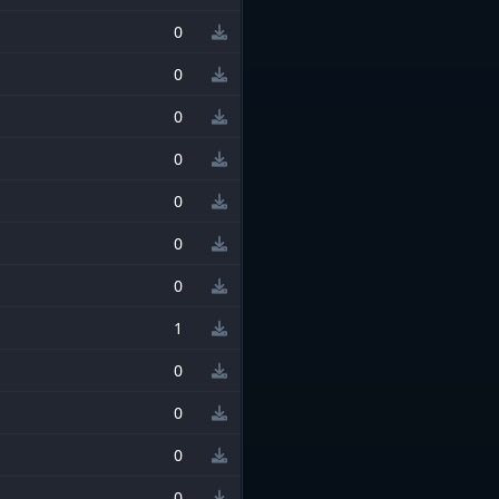
0
0
0
0
0
0
0
1
0
0
0
0