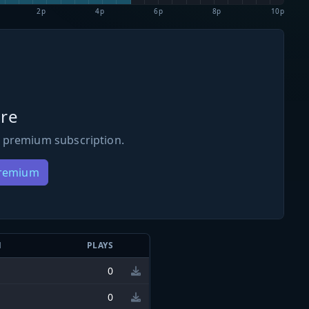
2p
4p
6p
8p
10p
re
 premium subscription.
Premium
N
PLAYS
0
0