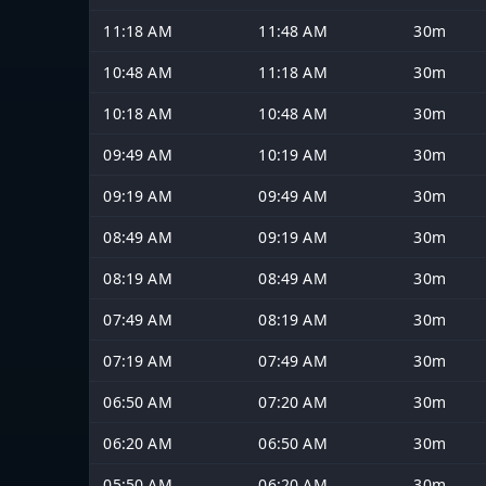
11:18 AM
11:48 AM
30m
10:48 AM
11:18 AM
30m
10:18 AM
10:48 AM
30m
09:49 AM
10:19 AM
30m
09:19 AM
09:49 AM
30m
08:49 AM
09:19 AM
30m
08:19 AM
08:49 AM
30m
07:49 AM
08:19 AM
30m
07:19 AM
07:49 AM
30m
06:50 AM
07:20 AM
30m
06:20 AM
06:50 AM
30m
05:50 AM
06:20 AM
30m