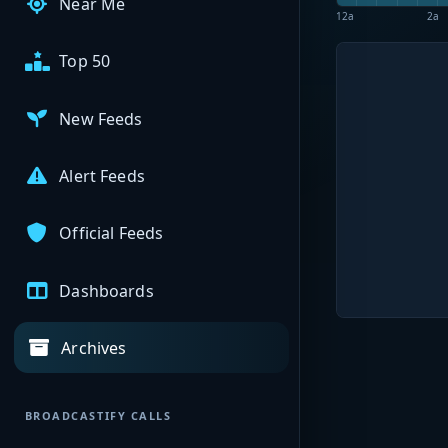
Near Me
12a
2a
Top 50
New Feeds
Alert Feeds
Official Feeds
Dashboards
Archives
BROADCASTIFY CALLS