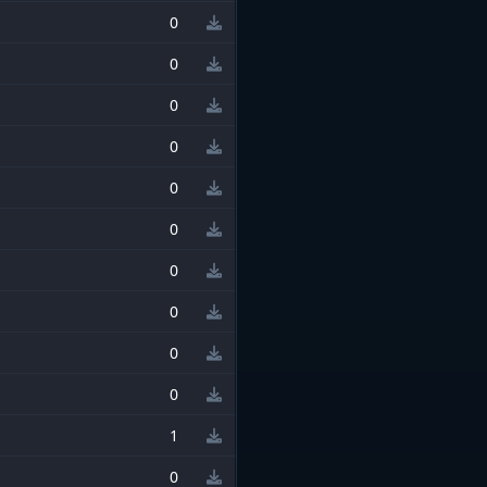
0
0
0
0
0
0
0
0
0
0
1
0