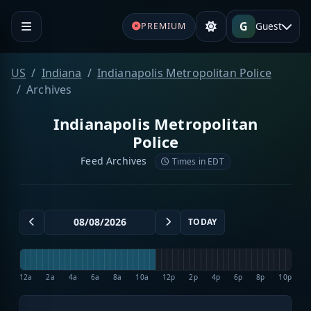
G
Guest
PREMIUM
US
Indiana
Indianapolis Metropolitan Police
Archives
Indianapolis Metropolitan
Police
Feed Archives
Times in EDT
TODAY
12a
2a
4a
6a
8a
10a
12p
2p
4p
6p
8p
10p