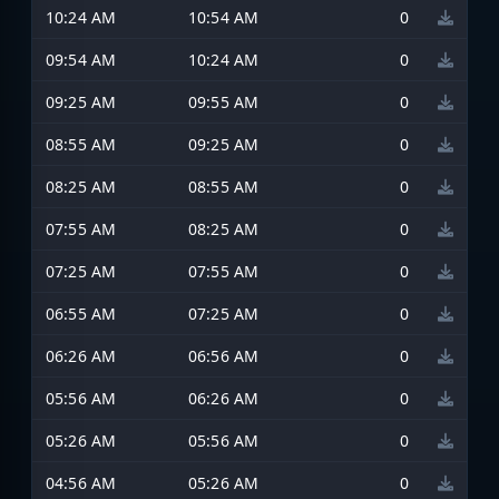
10:24 AM
10:54 AM
0
09:54 AM
10:24 AM
0
09:25 AM
09:55 AM
0
08:55 AM
09:25 AM
0
08:25 AM
08:55 AM
0
07:55 AM
08:25 AM
0
07:25 AM
07:55 AM
0
06:55 AM
07:25 AM
0
06:26 AM
06:56 AM
0
05:56 AM
06:26 AM
0
05:26 AM
05:56 AM
0
04:56 AM
05:26 AM
0