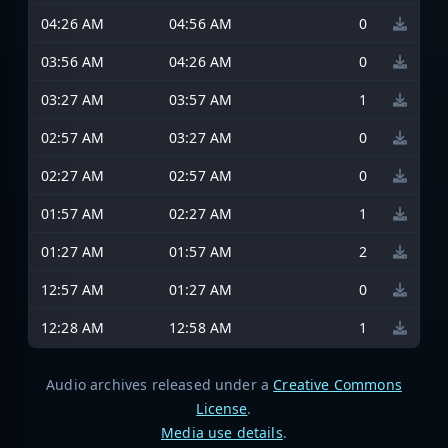
04:26 AM
04:56 AM
0
03:56 AM
04:26 AM
0
03:27 AM
03:57 AM
1
02:57 AM
03:27 AM
0
02:27 AM
02:57 AM
0
01:57 AM
02:27 AM
1
01:27 AM
01:57 AM
2
12:57 AM
01:27 AM
0
12:28 AM
12:58 AM
1
Audio archives released under a
Creative Commons
License
.
Media use details
.