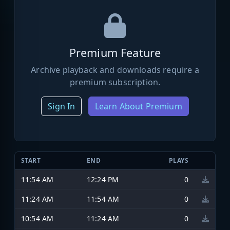
Premium Feature
Archive playback and downloads require a
premium subscription.
Sign In
Learn About Premium
START
END
PLAYS
11:54 AM
12:24 PM
0
11:24 AM
11:54 AM
0
10:54 AM
11:24 AM
0