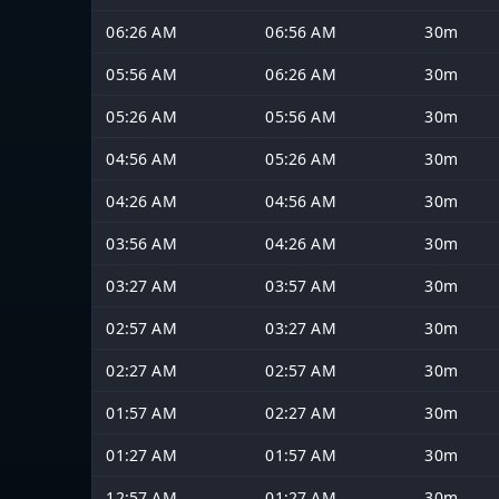
06:26 AM
06:56 AM
30m
05:56 AM
06:26 AM
30m
05:26 AM
05:56 AM
30m
04:56 AM
05:26 AM
30m
04:26 AM
04:56 AM
30m
03:56 AM
04:26 AM
30m
03:27 AM
03:57 AM
30m
02:57 AM
03:27 AM
30m
02:27 AM
02:57 AM
30m
01:57 AM
02:27 AM
30m
01:27 AM
01:57 AM
30m
12:57 AM
01:27 AM
30m