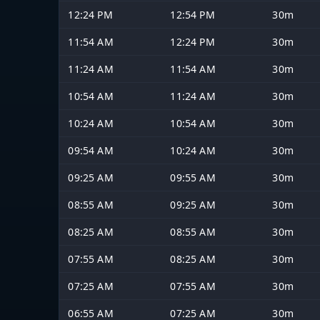
12:24 PM
12:54 PM
30m
11:54 AM
12:24 PM
30m
11:24 AM
11:54 AM
30m
10:54 AM
11:24 AM
30m
10:24 AM
10:54 AM
30m
09:54 AM
10:24 AM
30m
09:25 AM
09:55 AM
30m
08:55 AM
09:25 AM
30m
08:25 AM
08:55 AM
30m
07:55 AM
08:25 AM
30m
07:25 AM
07:55 AM
30m
06:55 AM
07:25 AM
30m