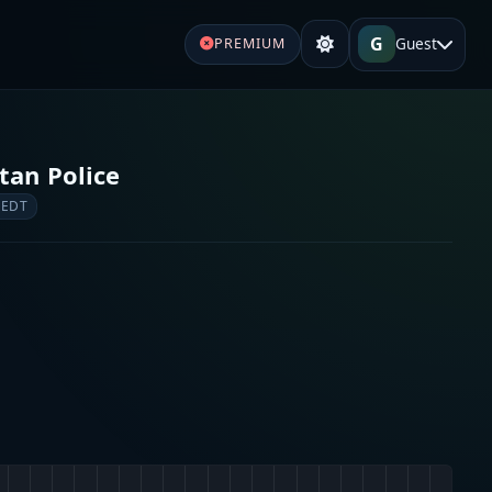
G
Guest
PREMIUM
tan Police
 EDT