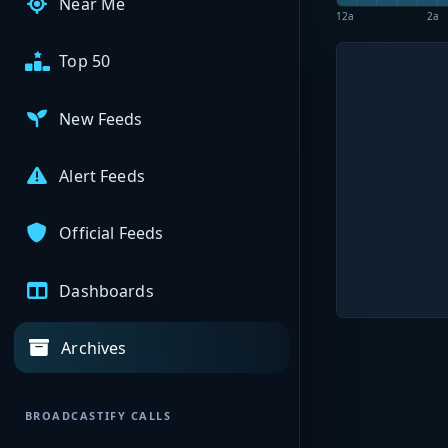
Near Me
12a
2a
Top 50
New Feeds
Alert Feeds
Official Feeds
Dashboards
Archives
BROADCASTIFY CALLS