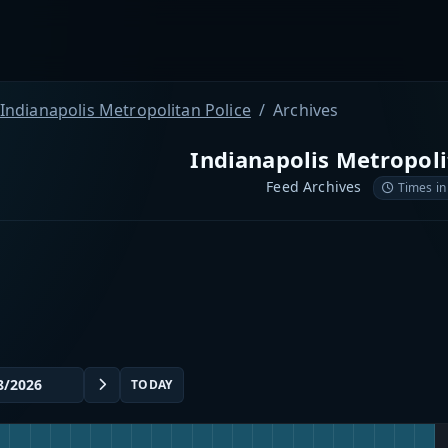
Indianapolis Metropolitan Police
Archives
Indianapolis Metropoli
Feed Archives
Times in
TODAY