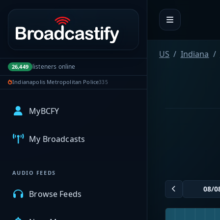
Portal navigation
US
Indiana
listeners online
26,449
Indianapolis Metropolitan Police
335
MyBCFY
My Broadcasts
AUDIO FEEDS
Browse Feeds