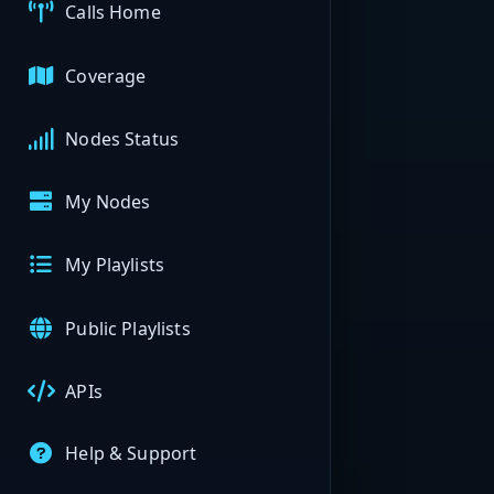
Calls Home
Coverage
Nodes Status
My Nodes
My Playlists
Public Playlists
APIs
Help & Support