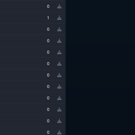
0
1
0
0
0
0
0
0
0
0
0
0