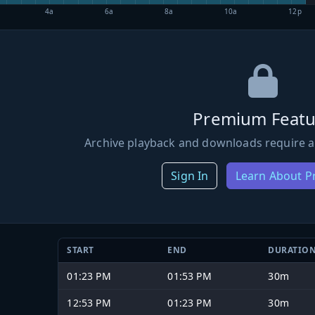
4a
6a
8a
10a
12p
Premium Featu
Archive playback and downloads require a
Sign In
Learn About 
START
END
DURATIO
01:23 PM
01:53 PM
30m
12:53 PM
01:23 PM
30m