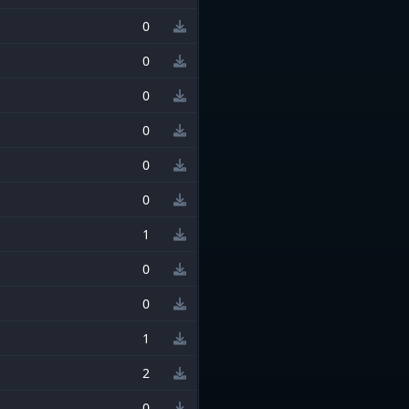
0
0
0
0
0
0
1
0
0
1
2
0