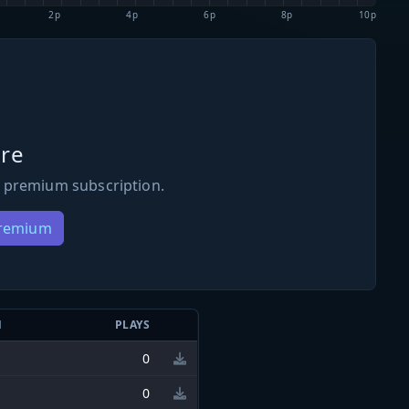
2p
4p
6p
8p
10p
re
 premium subscription.
Premium
N
PLAYS
0
0