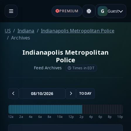
G
Guest
PREMIUM
US
Indiana
Indianapolis Metropolitan Police
Archives
Indianapolis Metropolitan
Police
Feed Archives
Times in EDT
TODAY
12a
2a
4a
6a
8a
10a
12p
2p
4p
6p
8p
10p