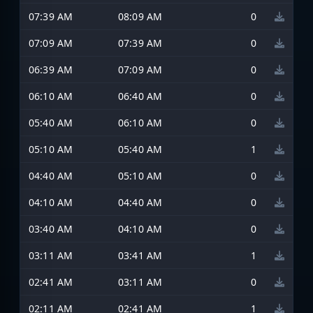
07:39 AM
08:09 AM
0
07:09 AM
07:39 AM
0
06:39 AM
07:09 AM
0
06:10 AM
06:40 AM
0
05:40 AM
06:10 AM
0
05:10 AM
05:40 AM
1
04:40 AM
05:10 AM
0
04:10 AM
04:40 AM
0
03:40 AM
04:10 AM
0
03:11 AM
03:41 AM
1
02:41 AM
03:11 AM
0
02:11 AM
02:41 AM
1