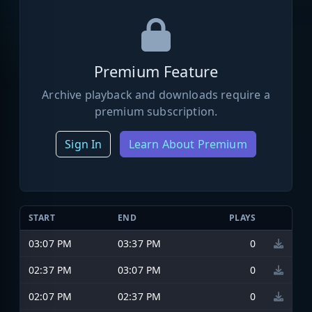
Premium Feature
Archive playback and downloads require a
premium subscription.
Sign In
Learn About Premium
START
END
PLAYS
03:07 PM
03:37 PM
0
02:37 PM
03:07 PM
0
02:07 PM
02:37 PM
0