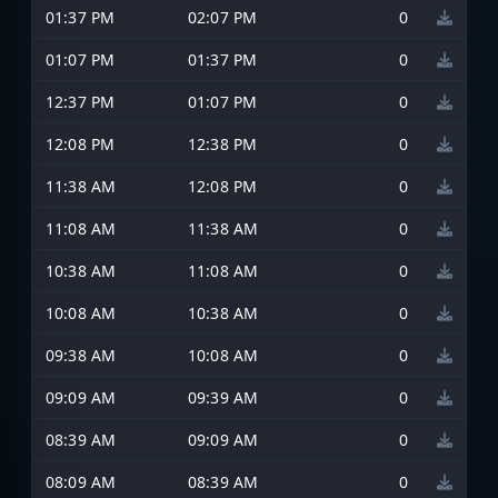
01:37 PM
02:07 PM
0
01:07 PM
01:37 PM
0
12:37 PM
01:07 PM
0
12:08 PM
12:38 PM
0
11:38 AM
12:08 PM
0
11:08 AM
11:38 AM
0
10:38 AM
11:08 AM
0
10:08 AM
10:38 AM
0
09:38 AM
10:08 AM
0
09:09 AM
09:39 AM
0
08:39 AM
09:09 AM
0
08:09 AM
08:39 AM
0