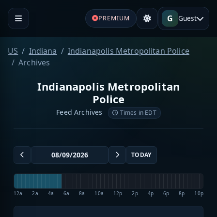
G
Guest
PREMIUM
US
Indiana
Indianapolis Metropolitan Police
Archives
Indianapolis Metropolitan
Police
Feed Archives
Times in EDT
TODAY
12a
2a
4a
6a
8a
10a
12p
2p
4p
6p
8p
10p