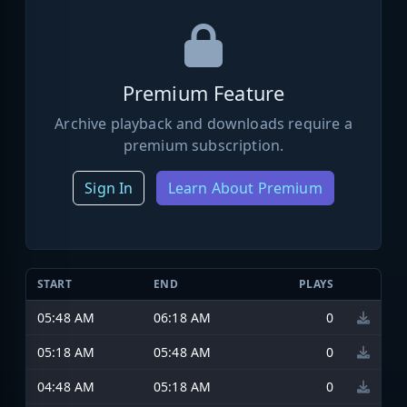
Premium Feature
Archive playback and downloads require a
premium subscription.
Sign In
Learn About Premium
START
END
PLAYS
05:48 AM
06:18 AM
0
05:18 AM
05:48 AM
0
04:48 AM
05:18 AM
0