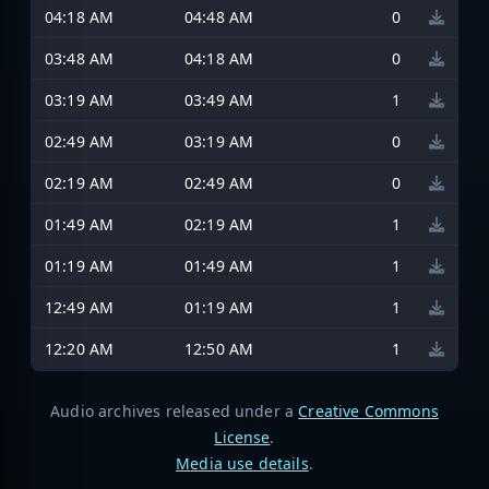
04:18 AM
04:48 AM
0
03:48 AM
04:18 AM
0
03:19 AM
03:49 AM
1
02:49 AM
03:19 AM
0
02:19 AM
02:49 AM
0
01:49 AM
02:19 AM
1
01:19 AM
01:49 AM
1
12:49 AM
01:19 AM
1
12:20 AM
12:50 AM
1
Audio archives released under a
Creative Commons
License
.
Media use details
.