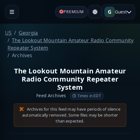
G
Guest
PREMIUM
US
Georgia
The Lookout Mountain Amateur Radio Community
Repeater System
Archives
The Lookout Mountain Amateur
Radio Community Repeater
System
Feed Archives
Times in EDT
Archives for this feed may have periods of silence
automatically removed. Some files may be shorter
than expected.