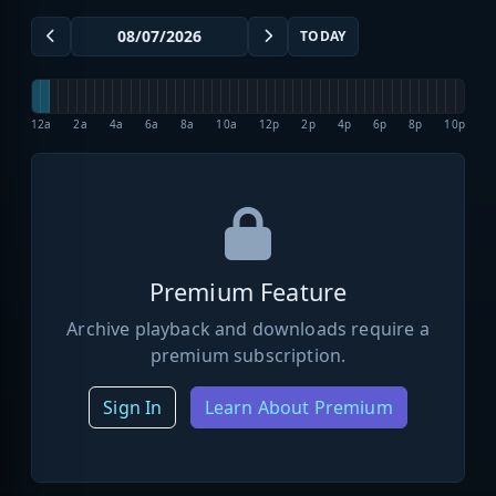
TODAY
12a
2a
4a
6a
8a
10a
12p
2p
4p
6p
8p
10p
Premium Feature
Archive playback and downloads require a
premium subscription.
Sign In
Learn About Premium