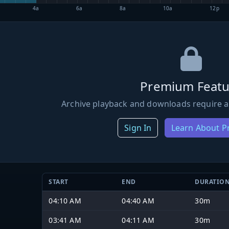
4a
6a
8a
10a
12p
Premium Featu
Archive playback and downloads require a
Sign In
Learn About 
START
END
DURATIO
04:10 AM
04:40 AM
30m
03:41 AM
04:11 AM
30m