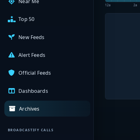
Near Me
12a
2a
Top 50
New Feeds
Alert Feeds
Official Feeds
Dashboards
Archives
BROADCASTIFY CALLS