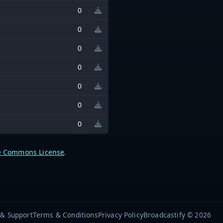
0
0
0
0
0
0
0
e Commons License
.
 & Support
Terms & Conditions
Privacy Policy
Broadcastify © 2026