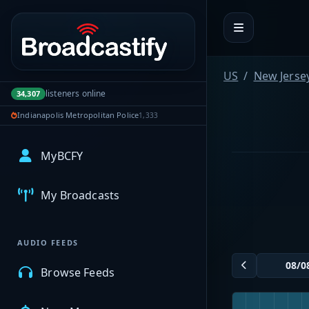
Portal navigation
US
New Jerse
listeners online
34,307
Indianapolis Metropolitan Police
1,333
MyBCFY
My Broadcasts
AUDIO FEEDS
Browse Feeds