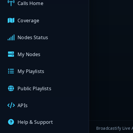
Calls Home
Coverage
Nodes Status
My Nodes
My Playlists
Public Playlists
APIs
Help & Support
Broadcastify Live 