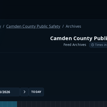
y
Camden County Public Safety
Archives
Camden County Publi
Feed Archives
Times in
TODAY