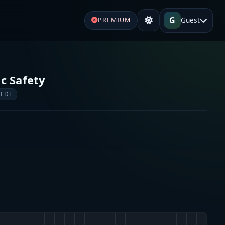
G
Guest
PREMIUM
c Safety
 EDT