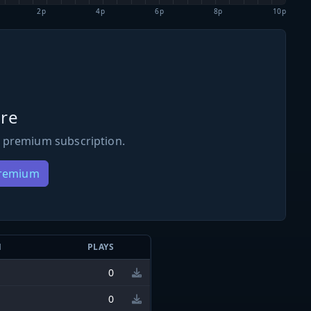
2p
4p
6p
8p
10p
re
 premium subscription.
Premium
N
PLAYS
0
0