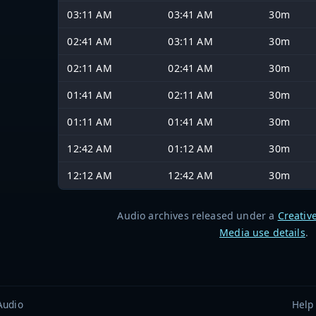
03:11 AM
03:41 AM
30m
02:41 AM
03:11 AM
30m
02:11 AM
02:41 AM
30m
01:41 AM
02:11 AM
30m
01:11 AM
01:41 AM
30m
12:42 AM
01:12 AM
30m
12:12 AM
12:42 AM
30m
Audio archives released under a
Creativ
Media use details
.
Audio
Help