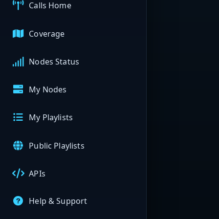
Calls Home
Coverage
Nodes Status
My Nodes
My Playlists
Public Playlists
APIs
Help & Support