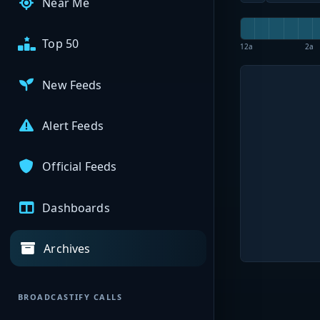
Near Me
Top 50
12a
2a
New Feeds
Alert Feeds
Official Feeds
Dashboards
Archives
BROADCASTIFY CALLS