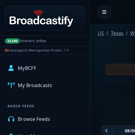
Portal navigation
US
Texas
W
listeners online
33,498
Indianapolis Metropolitan Police
1,278
MyBCFY
My Broadcasts
AUDIO FEEDS
Browse Feeds