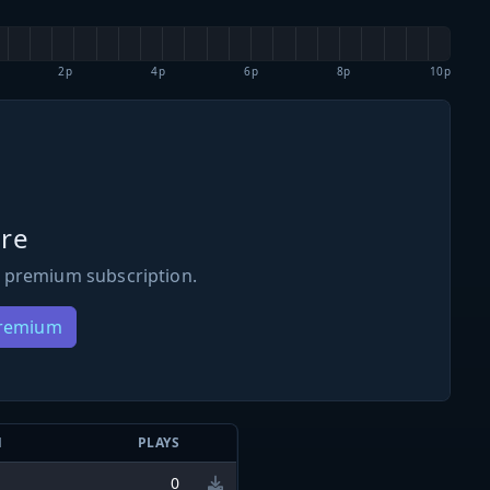
2p
4p
6p
8p
10p
re
 premium subscription.
Premium
N
PLAYS
0