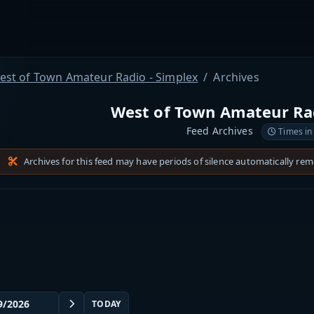
est of Town Amateur Radio - Simplex
Archives
West of Town Amateur Rad
Feed Archives
Times in
Archives for this feed may have periods of silence automatically re
TODAY