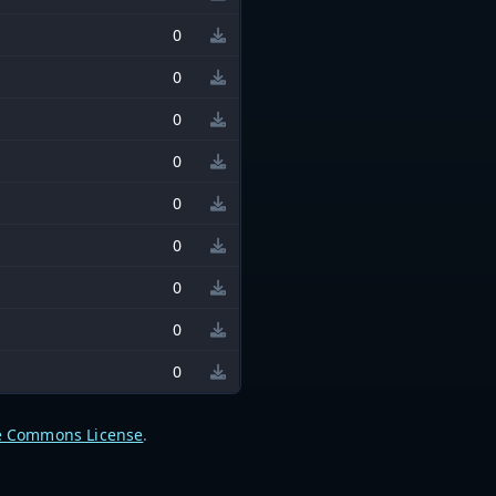
0
0
0
0
0
0
0
0
0
e Commons License
.