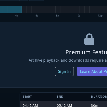
4a
6a
8a
10a
12p
Premium Featu
Archive playback and downloads require a
Sign In
Learn About 
START
END
DURATIO
04:42 AM
05:12 AM
30m