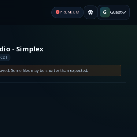
G
Guest
PREMIUM
io - Simplex
 CDT
moved. Some files may be shorter than expected.