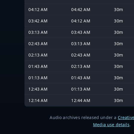
04:12 AM
04:42 AM
30m
03:42 AM
04:12 AM
30m
03:13 AM
03:43 AM
30m
02:43 AM
03:13 AM
30m
02:13 AM
02:43 AM
30m
01:43 AM
02:13 AM
30m
01:13 AM
01:43 AM
30m
12:43 AM
01:13 AM
30m
12:14 AM
12:44 AM
30m
Audio archives released under a
Creativ
Media use details
.