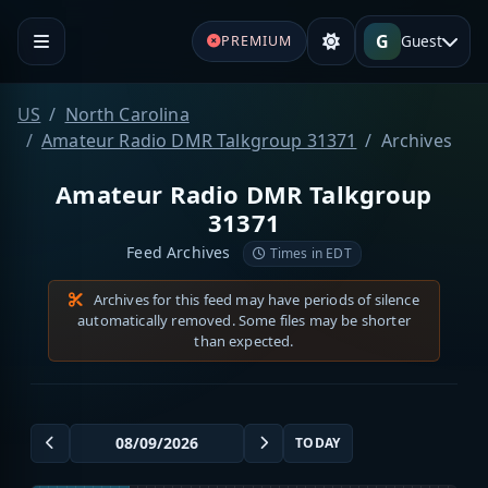
G
Guest
PREMIUM
US
North Carolina
Amateur Radio DMR Talkgroup 31371
Archives
Amateur Radio DMR Talkgroup
31371
Feed Archives
Times in EDT
Archives for this feed may have periods of silence
automatically removed. Some files may be shorter
than expected.
TODAY