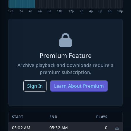
12a
2a
4a
6a
8a
10a
12p
2p
4p
6p
8p
10p
Premium Feature
Archive playback and downloads require a
premium subscription.
Sign In
Learn About Premium
START
END
PLAYS
05:02 AM
05:32 AM
0