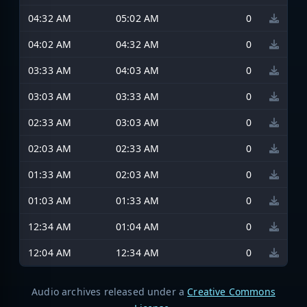
04:32 AM
05:02 AM
0
04:02 AM
04:32 AM
0
03:33 AM
04:03 AM
0
03:03 AM
03:33 AM
0
02:33 AM
03:03 AM
0
02:03 AM
02:33 AM
0
01:33 AM
02:03 AM
0
01:03 AM
01:33 AM
0
12:34 AM
01:04 AM
0
12:04 AM
12:34 AM
0
Audio archives released under a
Creative Commons