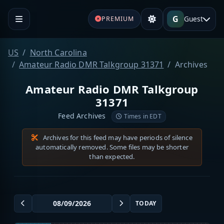
G
Guest
PREMIUM
US
North Carolina
Amateur Radio DMR Talkgroup 31371
Archives
Amateur Radio DMR Talkgroup
31371
Feed Archives
Times in EDT
Archives for this feed may have periods of silence
automatically removed. Some files may be shorter
than expected.
TODAY