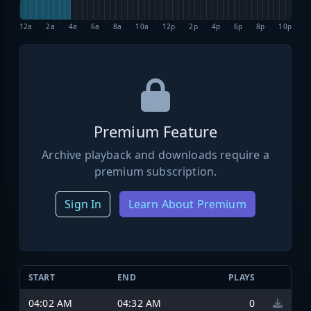
12a
2a
4a
6a
8a
10a
12p
2p
4p
6p
8p
10p
Premium Feature
Archive playback and downloads require a
premium subscription.
Sign In
Learn About Premium
START
END
PLAYS
04:02 AM
04:32 AM
0