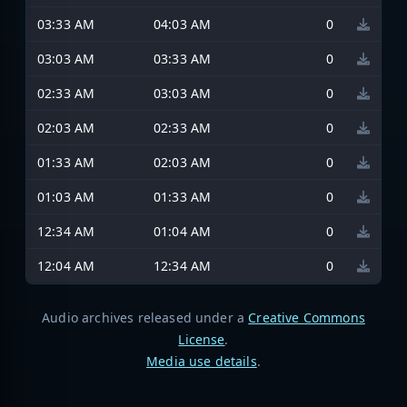
03:33 AM
04:03 AM
0
03:03 AM
03:33 AM
0
02:33 AM
03:03 AM
0
02:03 AM
02:33 AM
0
01:33 AM
02:03 AM
0
01:03 AM
01:33 AM
0
12:34 AM
01:04 AM
0
12:04 AM
12:34 AM
0
Audio archives released under a
Creative Commons
License
.
Media use details
.