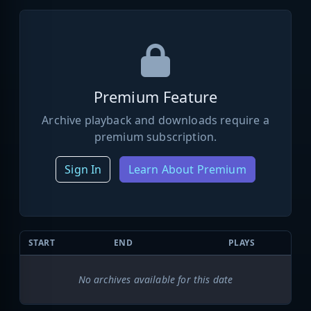
Premium Feature
Archive playback and downloads require a
premium subscription.
Sign In
Learn About Premium
START
END
PLAYS
No archives available for this date