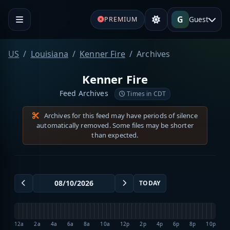
G
Guest
PREMIUM
US
Louisiana
Kenner Fire
Archives
Kenner Fire
Feed Archives
Times in CDT
Archives for this feed may have periods of silence
automatically removed. Some files may be shorter
than expected.
TODAY
12a
2a
4a
6a
8a
10a
12p
2p
4p
6p
8p
10p