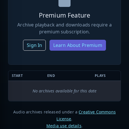
Premium Feature
Archive playback and downloads require a
premium subscription.
Sign In
Learn About Premium
START
END
PLAYS
No archives available for this date
Audio archives released under a
Creative Commons
License
.
Media use details
.