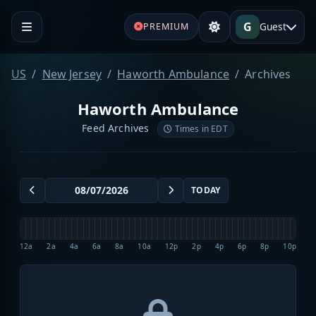
G
Guest
PREMIUM
US
New Jersey
Haworth Ambulance
Archives
Haworth Ambulance
Feed Archives
Times in EDT
TODAY
12a
2a
4a
6a
8a
10a
12p
2p
4p
6p
8p
10p