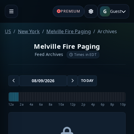
G
Guest
PREMIUM
US
New York
Melville Fire Paging
Archives
Melville Fire Paging
Feed Archives
Times in EDT
TODAY
12a
2a
4a
6a
8a
10a
12p
2p
4p
6p
8p
10p