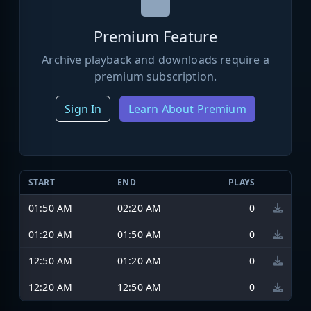
Premium Feature
Archive playback and downloads require a
premium subscription.
Sign In
Learn About Premium
START
END
PLAYS
01:50 AM
02:20 AM
0
01:20 AM
01:50 AM
0
12:50 AM
01:20 AM
0
12:20 AM
12:50 AM
0