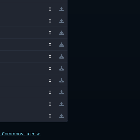
0
0
0
0
0
0
0
0
0
0
e Commons License
.