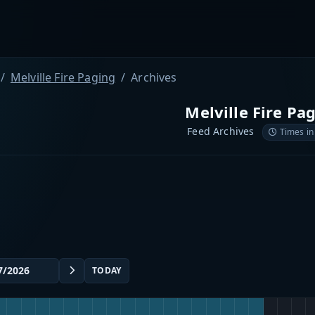
Melville Fire Paging
Archives
Melville Fire Pa
Feed Archives
Times in
TODAY