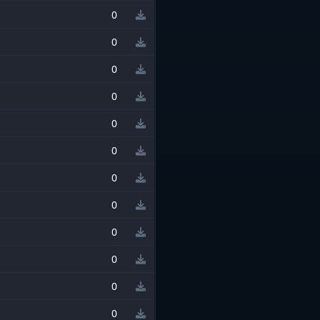
0
0
0
0
0
0
0
0
0
0
0
0