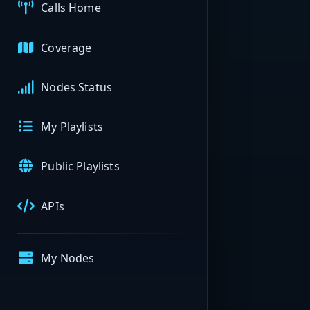
Calls Home
Coverage
Nodes Status
My Playlists
Public Playlists
APIs
My Nodes