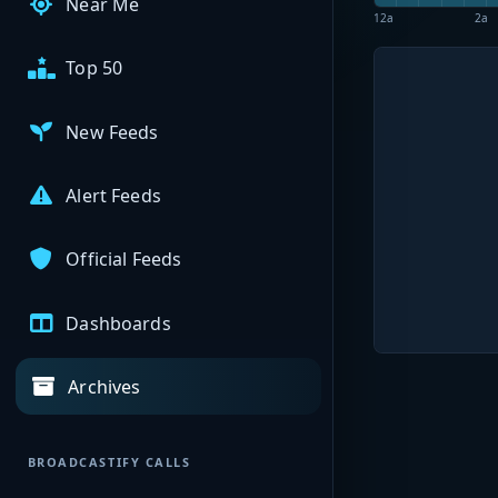
Near Me
12a
2a
Top 50
New Feeds
Alert Feeds
Official Feeds
Dashboards
Archives
BROADCASTIFY CALLS