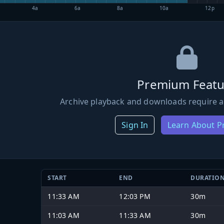
4a
6a
8a
10a
12p
Premium Featu
Archive playback and downloads require a
Sign In
Learn About 
START
END
DURATIO
11:33 AM
12:03 PM
30m
11:03 AM
11:33 AM
30m