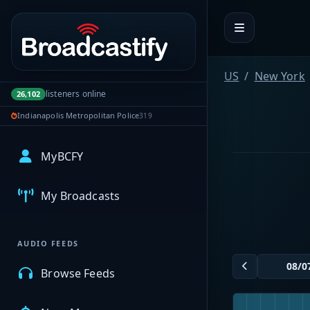
Portal navigation
US
New York
listeners online
26,102
Indianapolis Metropolitan Police
319
MyBCFY
My Broadcasts
AUDIO FEEDS
Browse Feeds