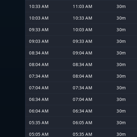
10:33 AM
11:03 AM
30m
10:03 AM
10:33 AM
30m
09:33 AM
10:03 AM
30m
09:03 AM
09:33 AM
30m
08:34 AM
09:04 AM
30m
08:04 AM
08:34 AM
30m
07:34 AM
08:04 AM
30m
07:04 AM
07:34 AM
30m
06:34 AM
07:04 AM
30m
06:04 AM
06:34 AM
30m
05:35 AM
06:05 AM
30m
05:05 AM
05:35 AM
30m