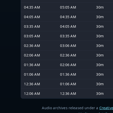
04:35 AM
05:05 AM
30m
04:05 AM
04:35 AM
30m
03:35 AM
04:05 AM
30m
03:05 AM
03:35 AM
30m
02:36 AM
03:06 AM
30m
02:06 AM
02:36 AM
30m
01:36 AM
02:06 AM
30m
01:06 AM
01:36 AM
30m
12:36 AM
01:06 AM
30m
12:06 AM
12:36 AM
30m
Audio archives released under a
Creativ