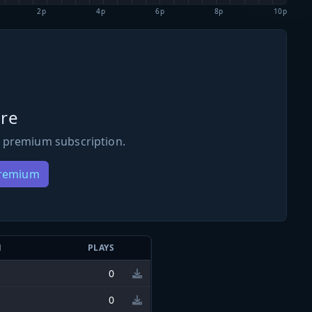
2p
4p
6p
8p
10p
re
 premium subscription.
Premium
N
PLAYS
0
0