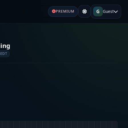
G
Guest
PREMIUM
ging
 EDT