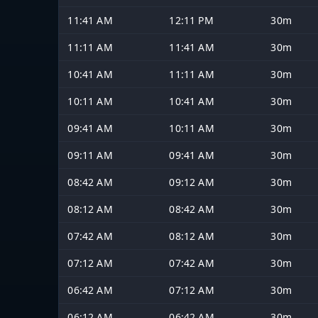
11:41 AM
12:11 PM
30m
11:11 AM
11:41 AM
30m
10:41 AM
11:11 AM
30m
10:11 AM
10:41 AM
30m
09:41 AM
10:11 AM
30m
09:11 AM
09:41 AM
30m
08:42 AM
09:12 AM
30m
08:12 AM
08:42 AM
30m
07:42 AM
08:12 AM
30m
07:12 AM
07:42 AM
30m
06:42 AM
07:12 AM
30m
06:12 AM
06:42 AM
30m