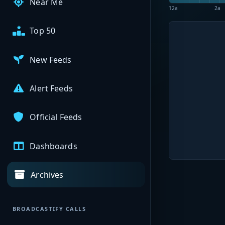
Near Me
12a
2a
Top 50
New Feeds
Alert Feeds
Official Feeds
Dashboards
Archives
BROADCASTIFY CALLS