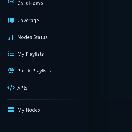
Calls Home
Coverage
Nodes Status
My Playlists
Public Playlists
APIs
My Nodes