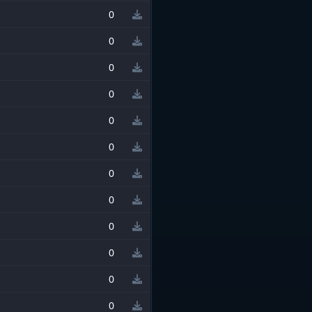
0
0
0
0
0
0
0
0
0
0
0
0