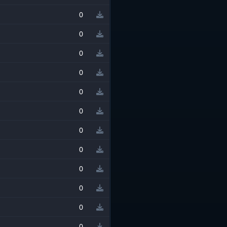
0
0
0
0
0
0
0
0
0
0
0
0