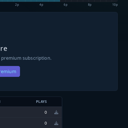
2p
4p
6p
8p
10p
re
 premium subscription.
Premium
N
PLAYS
0
0