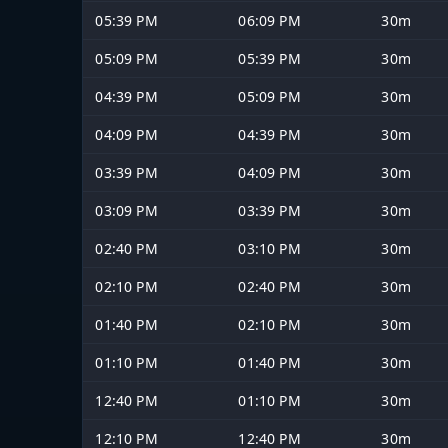
05:39 PM
06:09 PM
30m
05:09 PM
05:39 PM
30m
04:39 PM
05:09 PM
30m
04:09 PM
04:39 PM
30m
03:39 PM
04:09 PM
30m
03:09 PM
03:39 PM
30m
02:40 PM
03:10 PM
30m
02:10 PM
02:40 PM
30m
01:40 PM
02:10 PM
30m
01:10 PM
01:40 PM
30m
12:40 PM
01:10 PM
30m
12:10 PM
12:40 PM
30m