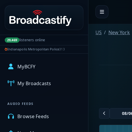
Portal navigation
US
New York
listeners online
29,469
Indianapolis Metropolitan Police
313
MyBCFY
My Broadcasts
AUDIO FEEDS
Browse Feeds