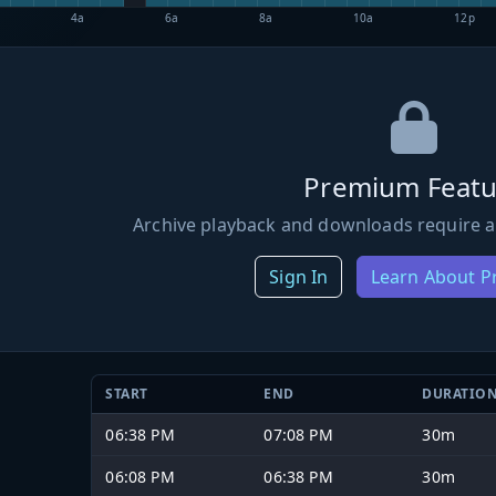
4a
6a
8a
10a
12p
Premium Featu
Archive playback and downloads require a
Sign In
Learn About 
START
END
DURATIO
06:38 PM
07:08 PM
30m
06:08 PM
06:38 PM
30m