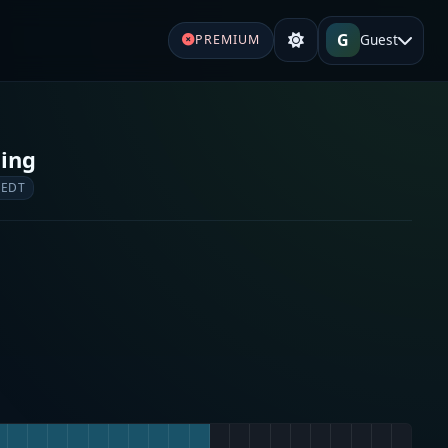
G
Guest
PREMIUM
ging
 EDT