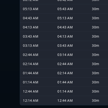
05:13 AM
05:43 AM
30m
04:43 AM
05:13 AM
30m
04:13 AM
04:43 AM
30m
03:43 AM
04:13 AM
30m
03:13 AM
03:43 AM
30m
02:44 AM
03:14 AM
30m
02:14 AM
02:44 AM
30m
01:44 AM
02:14 AM
30m
01:14 AM
01:44 AM
30m
12:44 AM
01:14 AM
30m
12:14 AM
12:44 AM
30m