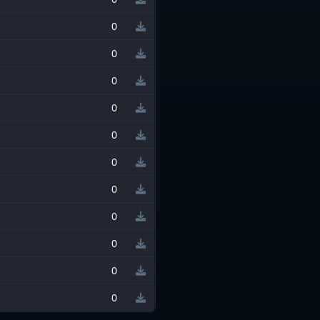
0
0
0
0
0
0
0
0
0
0
0