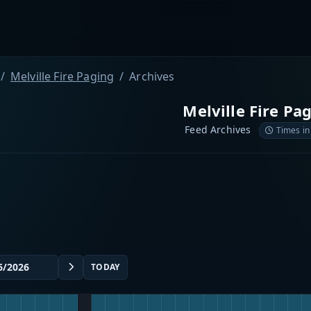
Melville Fire Paging
Archives
Melville Fire Pa
Feed Archives
Times in
TODAY