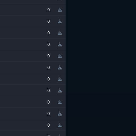
0
0
0
0
0
0
0
0
0
0
0