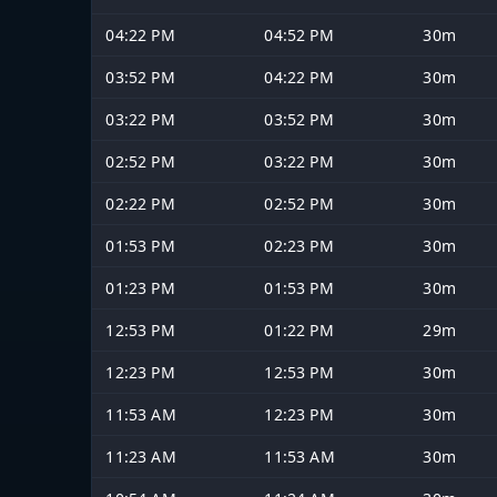
04:22 PM
04:52 PM
30m
03:52 PM
04:22 PM
30m
03:22 PM
03:52 PM
30m
02:52 PM
03:22 PM
30m
02:22 PM
02:52 PM
30m
01:53 PM
02:23 PM
30m
01:23 PM
01:53 PM
30m
12:53 PM
01:22 PM
29m
12:23 PM
12:53 PM
30m
11:53 AM
12:23 PM
30m
11:23 AM
11:53 AM
30m