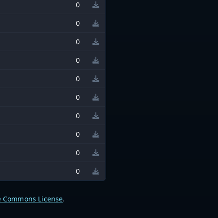
0
0
0
0
0
0
0
0
0
0
e Commons License
.