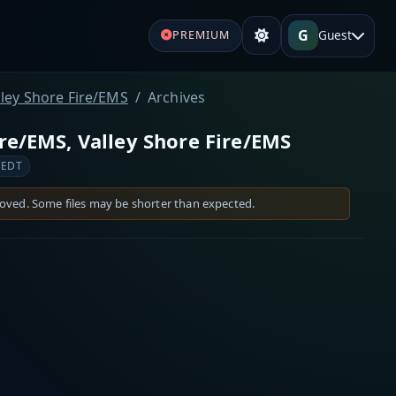
G
Guest
PREMIUM
lley Shore Fire/EMS
Archives
re/EMS, Valley Shore Fire/EMS
 EDT
moved. Some files may be shorter than expected.