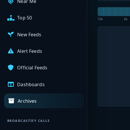
Near Me
Top 50
12a
2a
New Feeds
Alert Feeds
Official Feeds
Dashboards
Archives
BROADCASTIFY CALLS