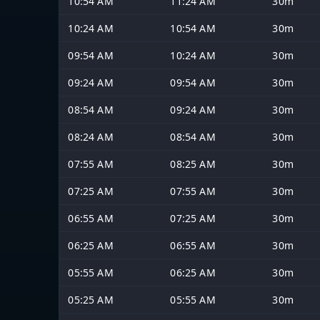
10:54 AM
11:24 AM
30m
10:24 AM
10:54 AM
30m
09:54 AM
10:24 AM
30m
09:24 AM
09:54 AM
30m
08:54 AM
09:24 AM
30m
08:24 AM
08:54 AM
30m
07:55 AM
08:25 AM
30m
07:25 AM
07:55 AM
30m
06:55 AM
07:25 AM
30m
06:25 AM
06:55 AM
30m
05:55 AM
06:25 AM
30m
05:25 AM
05:55 AM
30m