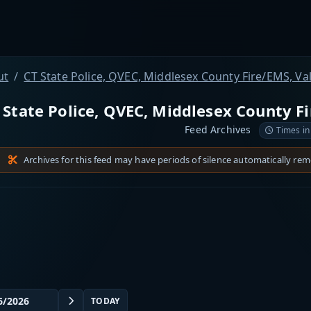
ut
CT State Police, QVEC, Middlesex County Fire/EMS, Va
 State Police, QVEC, Middlesex County Fi
Feed Archives
Times in
Archives for this feed may have periods of silence automatically re
TODAY