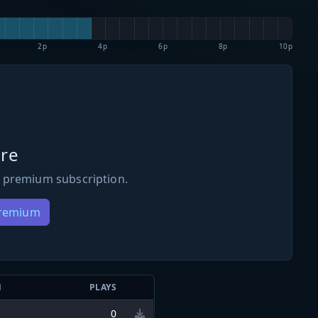
2p
4p
6p
8p
10p
re
 premium subscription.
Premium
N
PLAYS
0