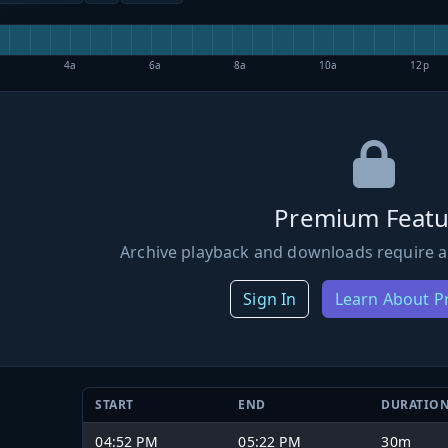
4a
6a
8a
10a
12p
Premium Featu
Archive playback and downloads require a
Sign In
Learn About 
START
END
DURATIO
04:52 PM
05:22 PM
30m