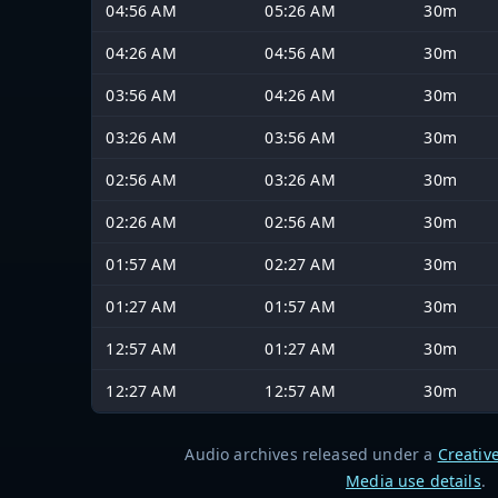
04:56 AM
05:26 AM
30m
04:26 AM
04:56 AM
30m
03:56 AM
04:26 AM
30m
03:26 AM
03:56 AM
30m
02:56 AM
03:26 AM
30m
02:26 AM
02:56 AM
30m
01:57 AM
02:27 AM
30m
01:27 AM
01:57 AM
30m
12:57 AM
01:27 AM
30m
12:27 AM
12:57 AM
30m
Audio archives released under a
Creativ
Media use details
.