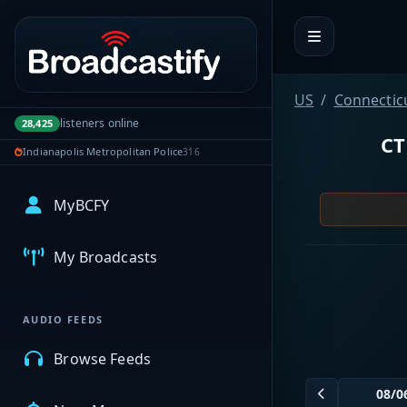
Portal navigation
US
Connectic
listeners online
28,425
CT
Indianapolis Metropolitan Police
316
MyBCFY
My Broadcasts
AUDIO FEEDS
Browse Feeds