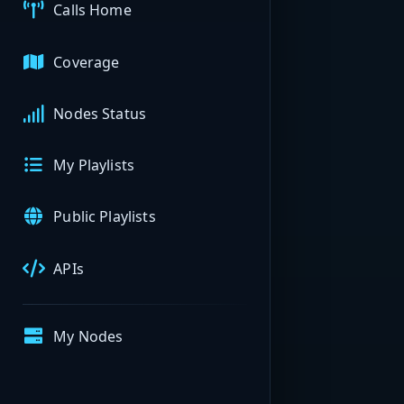
Calls Home
Coverage
Nodes Status
My Playlists
Public Playlists
APIs
My Nodes