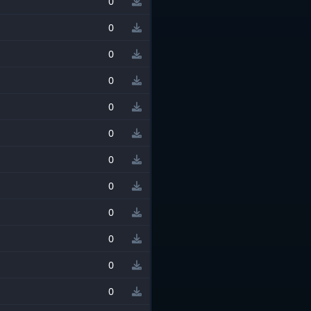
0
0
0
0
0
0
0
0
0
0
0
0