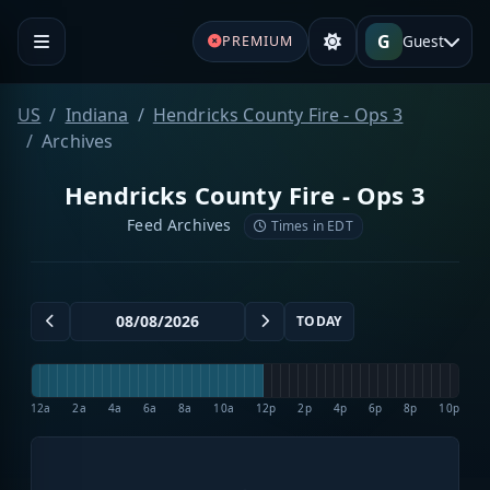
G
Guest
PREMIUM
US
Indiana
Hendricks County Fire - Ops 3
Archives
Hendricks County Fire - Ops 3
Feed Archives
Times in EDT
TODAY
12a
2a
4a
6a
8a
10a
12p
2p
4p
6p
8p
10p