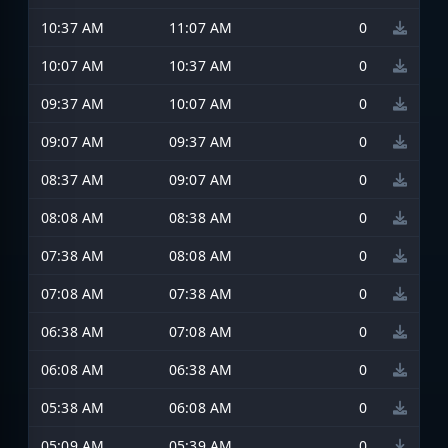
10:37 AM
11:07 AM
0
10:07 AM
10:37 AM
0
09:37 AM
10:07 AM
0
09:07 AM
09:37 AM
0
08:37 AM
09:07 AM
0
08:08 AM
08:38 AM
0
07:38 AM
08:08 AM
0
07:08 AM
07:38 AM
0
06:38 AM
07:08 AM
0
06:08 AM
06:38 AM
0
05:38 AM
06:08 AM
0
05:09 AM
05:39 AM
0