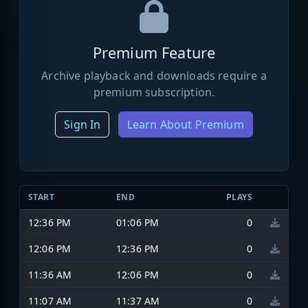
Premium Feature
Archive playback and downloads require a
premium subscription.
Sign In
Learn About Premium
START
END
PLAYS
12:36 PM
01:06 PM
0
12:06 PM
12:36 PM
0
11:36 AM
12:06 PM
0
11:07 AM
11:37 AM
0