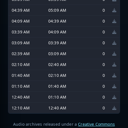
04:39 AM
05:09 AM
0
04:09 AM
04:39 AM
0
03:39 AM
04:09 AM
0
03:09 AM
03:39 AM
0
02:39 AM
03:09 AM
0
02:10 AM
02:40 AM
0
01:40 AM
02:10 AM
0
01:10 AM
01:40 AM
0
12:40 AM
01:10 AM
0
12:10 AM
12:40 AM
0
Audio archives released under a
Creative Commons