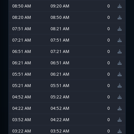
08:50 AM
09:20 AM
0
08:20 AM
08:50 AM
0
07:51 AM
08:21 AM
0
07:21 AM
07:51 AM
0
06:51 AM
07:21 AM
0
06:21 AM
06:51 AM
0
05:51 AM
06:21 AM
0
05:21 AM
05:51 AM
0
04:52 AM
05:22 AM
0
04:22 AM
04:52 AM
0
03:52 AM
04:22 AM
0
03:22 AM
03:52 AM
0