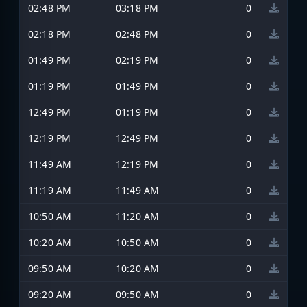
02:48 PM
03:18 PM
0
02:18 PM
02:48 PM
0
01:49 PM
02:19 PM
0
01:19 PM
01:49 PM
0
12:49 PM
01:19 PM
0
12:19 PM
12:49 PM
0
11:49 AM
12:19 PM
0
11:19 AM
11:49 AM
0
10:50 AM
11:20 AM
0
10:20 AM
10:50 AM
0
09:50 AM
10:20 AM
0
09:20 AM
09:50 AM
0