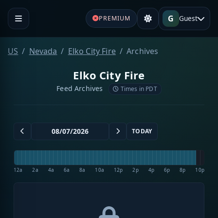
G
Guest
PREMIUM
US
Nevada
Elko City Fire
Archives
Elko City Fire
Feed Archives
Times in PDT
TODAY
12a
2a
4a
6a
8a
10a
12p
2p
4p
6p
8p
10p