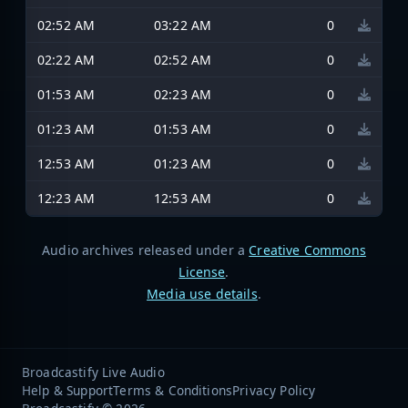
02:52 AM
03:22 AM
0
02:22 AM
02:52 AM
0
01:53 AM
02:23 AM
0
01:23 AM
01:53 AM
0
12:53 AM
01:23 AM
0
12:23 AM
12:53 AM
0
Audio archives released under a
Creative Commons
License
.
Media use details
.
Broadcastify Live Audio
Help & Support
Terms & Conditions
Privacy Policy