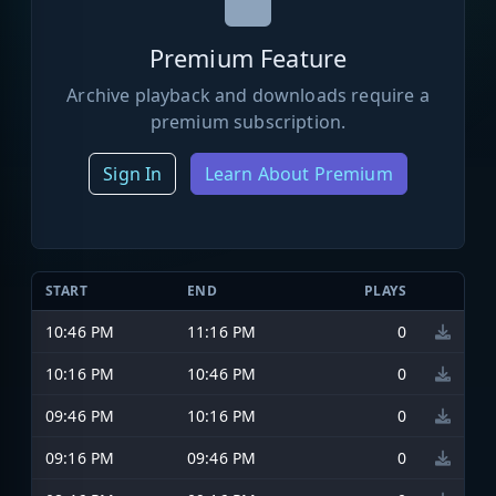
Premium Feature
Archive playback and downloads require a
premium subscription.
Sign In
Learn About Premium
START
END
PLAYS
10:46 PM
11:16 PM
0
10:16 PM
10:46 PM
0
09:46 PM
10:16 PM
0
09:16 PM
09:46 PM
0