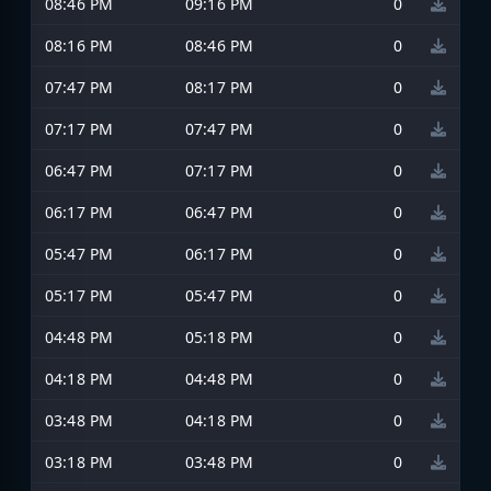
08:46 PM
09:16 PM
0
08:16 PM
08:46 PM
0
07:47 PM
08:17 PM
0
07:17 PM
07:47 PM
0
06:47 PM
07:17 PM
0
06:17 PM
06:47 PM
0
05:47 PM
06:17 PM
0
05:17 PM
05:47 PM
0
04:48 PM
05:18 PM
0
04:18 PM
04:48 PM
0
03:48 PM
04:18 PM
0
03:18 PM
03:48 PM
0