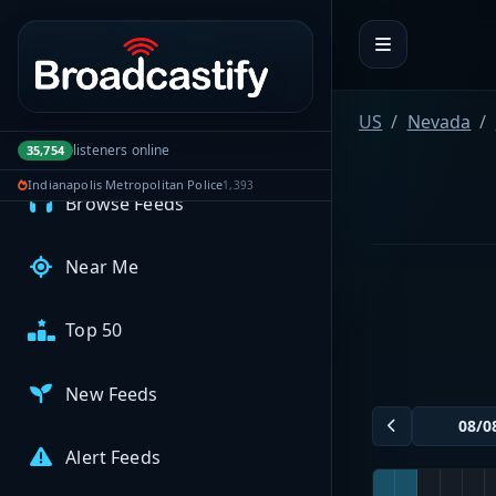
Portal navigation
MyBCFY
My Broadcasts
US
Nevada
listeners online
35,754
AUDIO FEEDS
Indianapolis Metropolitan Police
1,393
Browse Feeds
Near Me
Top 50
New Feeds
Alert Feeds