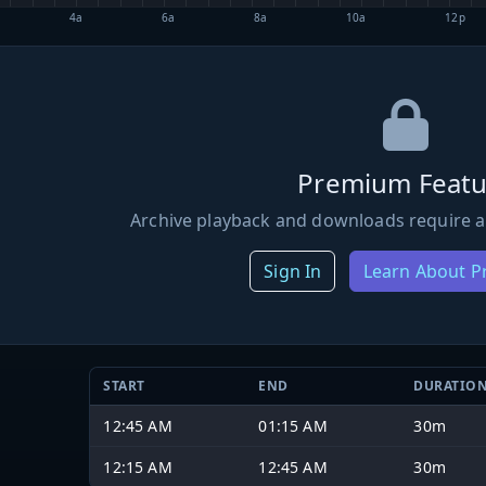
4a
6a
8a
10a
12p
Premium Featu
Archive playback and downloads require a
Sign In
Learn About 
START
END
DURATIO
12:45 AM
01:15 AM
30m
12:15 AM
12:45 AM
30m