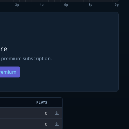
2p
4p
6p
8p
10p
re
 premium subscription.
Premium
N
PLAYS
0
0