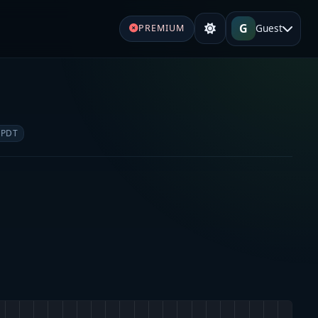
G
Guest
PREMIUM
 PDT