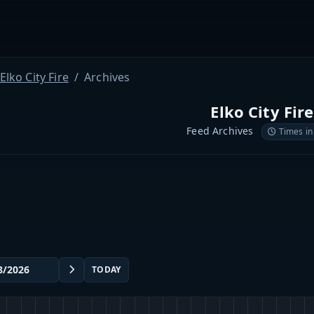
Elko City Fire
Archives
Elko City Fire
Feed Archives
Times in
TODAY