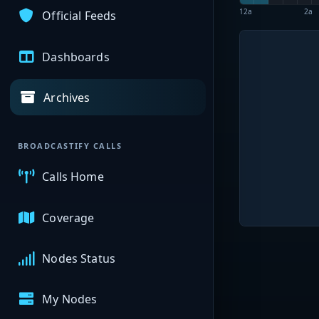
12a
2a
Official Feeds
Dashboards
Archives
BROADCASTIFY CALLS
Calls Home
Coverage
Nodes Status
My Nodes