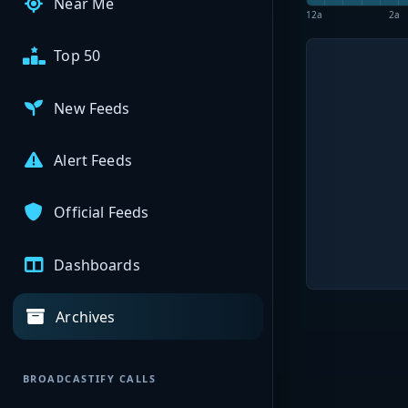
Near Me
12a
2a
Top 50
New Feeds
Alert Feeds
Official Feeds
Dashboards
Archives
BROADCASTIFY CALLS