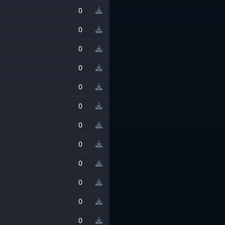
0
0
0
0
0
0
0
0
0
0
0
0