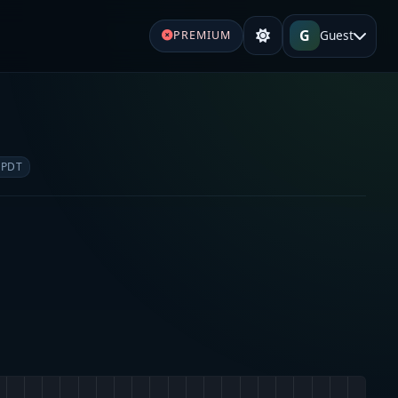
G
Guest
PREMIUM
 PDT