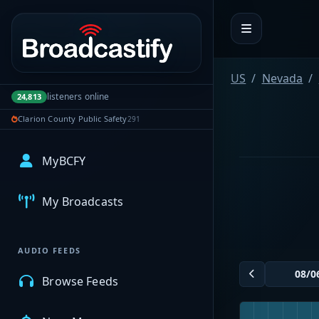
Portal navigation
US
Nevada
listeners online
24,813
Clarion County Public Safety
291
MyBCFY
My Broadcasts
AUDIO FEEDS
Browse Feeds