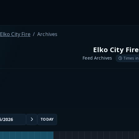
Elko City Fire
Archives
Elko City Fire
Feed Archives
Times in
TODAY