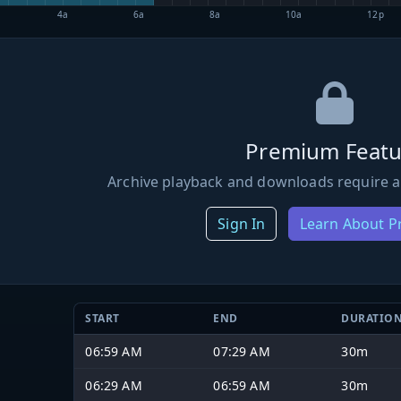
4a
6a
8a
10a
12p
Premium Featu
Archive playback and downloads require a
Sign In
Learn About 
START
END
DURATIO
06:59 AM
07:29 AM
30m
06:29 AM
06:59 AM
30m