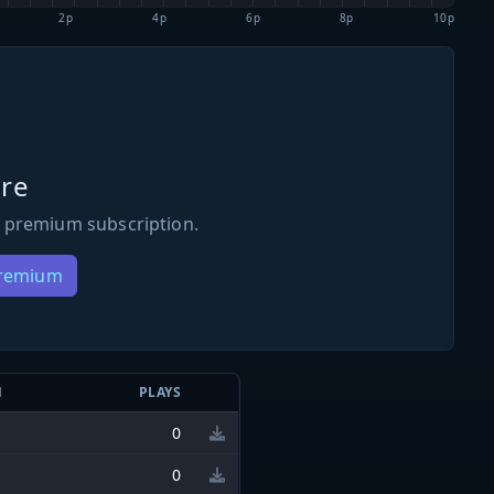
2p
4p
6p
8p
10p
re
 premium subscription.
Premium
N
PLAYS
0
0