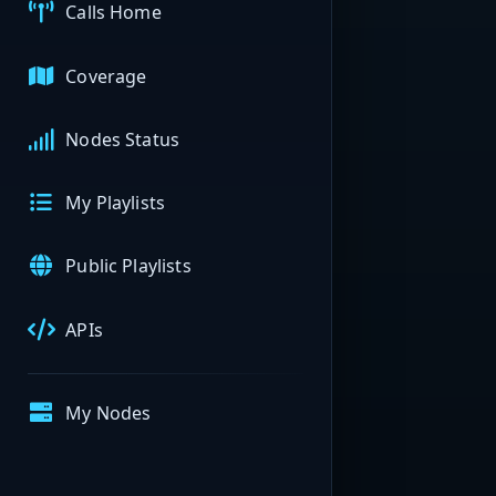
Calls Home
Coverage
Nodes Status
My Playlists
Public Playlists
APIs
My Nodes