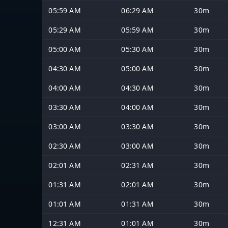
05:59 AM
06:29 AM
30m
05:29 AM
05:59 AM
30m
05:00 AM
05:30 AM
30m
04:30 AM
05:00 AM
30m
04:00 AM
04:30 AM
30m
03:30 AM
04:00 AM
30m
03:00 AM
03:30 AM
30m
02:30 AM
03:00 AM
30m
02:01 AM
02:31 AM
30m
01:31 AM
02:01 AM
30m
01:01 AM
01:31 AM
30m
12:31 AM
01:01 AM
30m