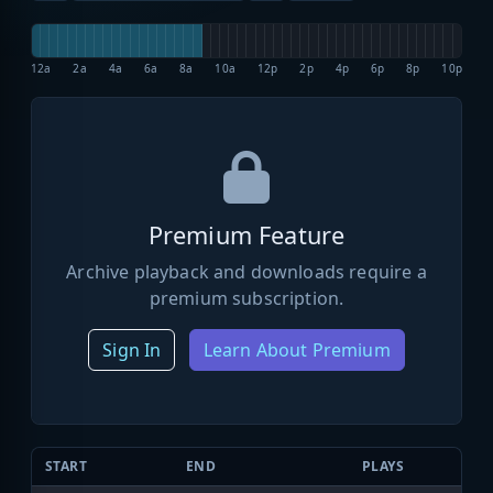
12a
2a
4a
6a
8a
10a
12p
2p
4p
6p
8p
10p
Premium Feature
Archive playback and downloads require a
premium subscription.
Sign In
Learn About Premium
START
END
PLAYS