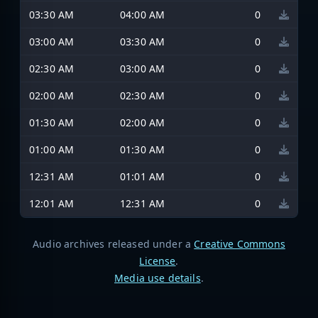
03:30 AM
04:00 AM
0
03:00 AM
03:30 AM
0
02:30 AM
03:00 AM
0
02:00 AM
02:30 AM
0
01:30 AM
02:00 AM
0
01:00 AM
01:30 AM
0
12:31 AM
01:01 AM
0
12:01 AM
12:31 AM
0
Audio archives released under a
Creative Commons
License
.
Media use details
.