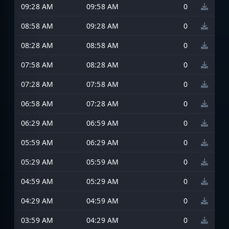
09:28 AM
09:58 AM
0
08:58 AM
09:28 AM
0
08:28 AM
08:58 AM
0
07:58 AM
08:28 AM
0
07:28 AM
07:58 AM
0
06:58 AM
07:28 AM
0
06:29 AM
06:59 AM
0
05:59 AM
06:29 AM
0
05:29 AM
05:59 AM
0
04:59 AM
05:29 AM
0
04:29 AM
04:59 AM
0
03:59 AM
04:29 AM
0