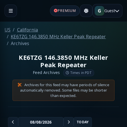
G
Guest
PREMIUM
US
California
KE6TZG 146.3850 MHz Keller Peak Repeater
Archives
KE6TZG 146.3850 MHz Keller
Peak Repeater
Feed Archives
Times in PDT
Archives for this feed may have periods of silence
automatically removed. Some files may be shorter
than expected.
TODAY