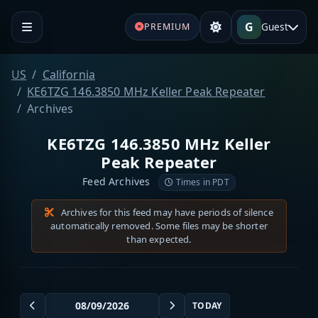
G
Guest
PREMIUM
US
California
KE6TZG 146.3850 MHz Keller Peak Repeater
Archives
KE6TZG 146.3850 MHz Keller
Peak Repeater
Feed Archives
Times in PDT
Archives for this feed may have periods of silence
automatically removed. Some files may be shorter
than expected.
TODAY