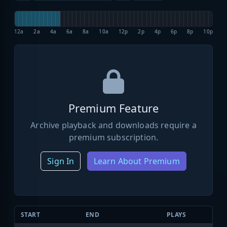
12a
2a
4a
6a
8a
10a
12p
2p
4p
6p
8p
10p
Premium Feature
Archive playback and downloads require a
premium subscription.
Sign In
Learn About Premium
START
END
PLAYS