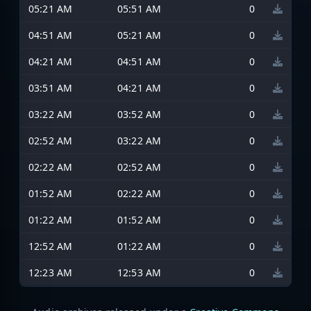
05:21 AM
05:51 AM
0
04:51 AM
05:21 AM
0
04:21 AM
04:51 AM
0
03:51 AM
04:21 AM
0
03:22 AM
03:52 AM
0
02:52 AM
03:22 AM
0
02:22 AM
02:52 AM
0
01:52 AM
02:22 AM
0
01:22 AM
01:52 AM
0
12:52 AM
01:22 AM
0
12:23 AM
12:53 AM
0