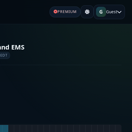
G
Guest
PREMIUM
 and EMS
 EDT