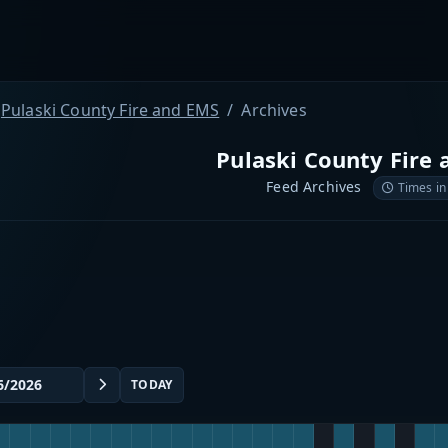
Pulaski County Fire and EMS
Archives
Pulaski County Fire
Feed Archives
Times in
TODAY