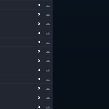
0
0
0
0
0
0
0
0
0
0
0
0