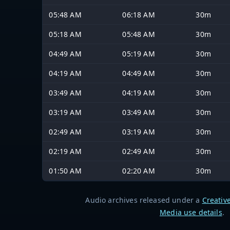
05:48 AM
06:18 AM
30m
05:18 AM
05:48 AM
30m
04:49 AM
05:19 AM
30m
04:19 AM
04:49 AM
30m
03:49 AM
04:19 AM
30m
03:19 AM
03:49 AM
30m
02:49 AM
03:19 AM
30m
02:19 AM
02:49 AM
30m
01:50 AM
02:20 AM
30m
Audio archives released under a
Creativ
Media use details
.