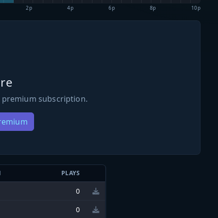
2p
4p
6p
8p
10p
re
 premium subscription.
Premium
N
PLAYS
0
0