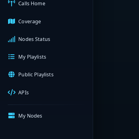
Calls Home
Coverage
Nodes Status
My Playlists
Public Playlists
APIs
My Nodes