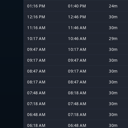
01:16 PM
01:40 PM
24m
12:16 PM
12:46 PM
30m
11:16 AM
11:46 AM
30m
10:17 AM
10:46 AM
29m
09:47 AM
10:17 AM
30m
09:17 AM
09:47 AM
30m
08:47 AM
09:17 AM
30m
08:17 AM
08:47 AM
30m
07:48 AM
08:18 AM
30m
07:18 AM
07:48 AM
30m
06:48 AM
07:18 AM
30m
06:18 AM
06:48 AM
30m