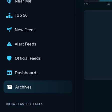
Near Me
12a
2a
Top 50
New Feeds
Alert Feeds
Official Feeds
Dashboards
Archives
BROADCASTIFY CALLS