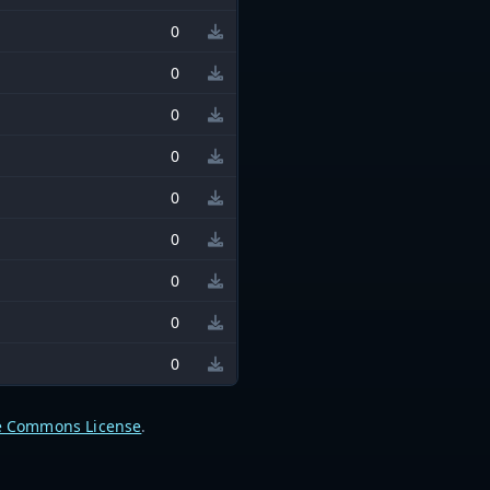
0
0
0
0
0
0
0
0
0
e Commons License
.