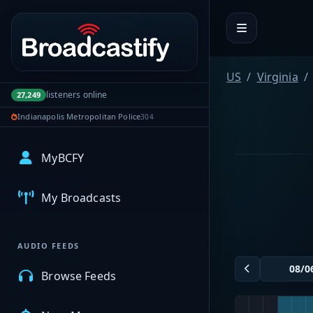
Portal navigation
US
Virginia
listeners online
27,249
Indianapolis Metropolitan Police
304
MyBCFY
My Broadcasts
AUDIO FEEDS
Browse Feeds