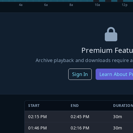
4a
6a
8a
10a
12p
Premium Featu
Archive playback and downloads require a
Sign In
Learn About 
START
END
DURATIO
02:15 PM
02:45 PM
30m
01:46 PM
02:16 PM
30m