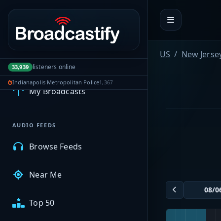
Portal navigation
US
New Jerse
MyBCFY
listeners online
33,939
Indianapolis Metropolitan Police
1,367
My Broadcasts
AUDIO FEEDS
Browse Feeds
Near Me
Top 50