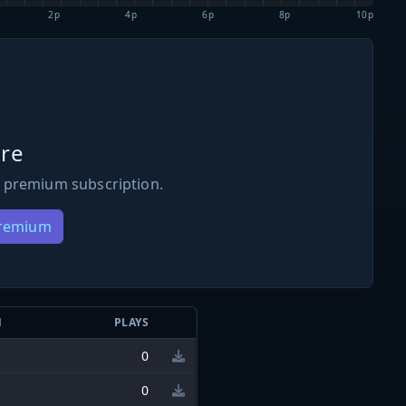
2p
4p
6p
8p
10p
re
 premium subscription.
Premium
N
PLAYS
0
0