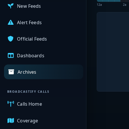
12a
2a
New Feeds
Alert Feeds
Official Feeds
Dashboards
Archives
BROADCASTIFY CALLS
Calls Home
Coverage