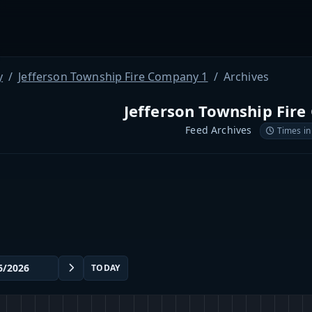
y
Jefferson Township Fire Company 1
Archives
Jefferson Township Fir
Feed Archives
Times in
TODAY