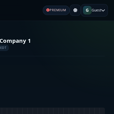
G
Guest
PREMIUM
e Company 1
 EDT