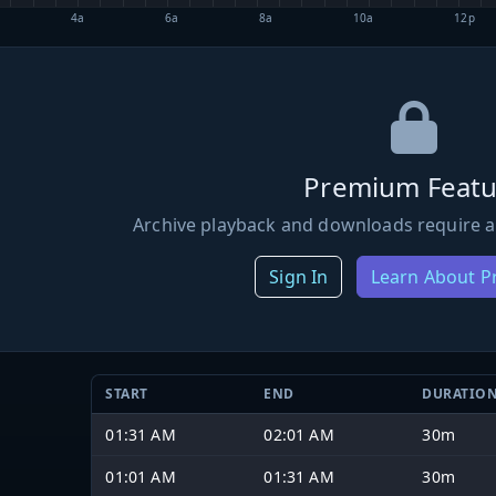
4a
6a
8a
10a
12p
Premium Featu
Archive playback and downloads require a
Sign In
Learn About 
START
END
DURATIO
01:31 AM
02:01 AM
30m
01:01 AM
01:31 AM
30m