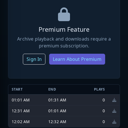
Premium Feature
Archive playback and downloads require a
premium subscription.
Sign In
Learn About Premium
START
END
PLAYS
01:01 AM
01:31 AM
0
12:31 AM
01:01 AM
0
12:02 AM
12:32 AM
0