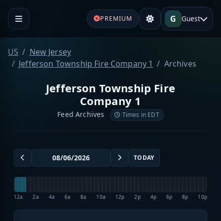
G
Guest
PREMIUM
US
New Jersey
Jefferson Township Fire Company 1
Archives
Jefferson Township Fire
Company 1
Feed Archives
Times in EDT
TODAY
12a
2a
4a
6a
8a
10a
12p
2p
4p
6p
8p
10p