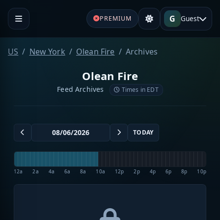
G
Guest
PREMIUM
US
New York
Olean Fire
Archives
Olean Fire
Feed Archives
Times in EDT
TODAY
12a
2a
4a
6a
8a
10a
12p
2p
4p
6p
8p
10p