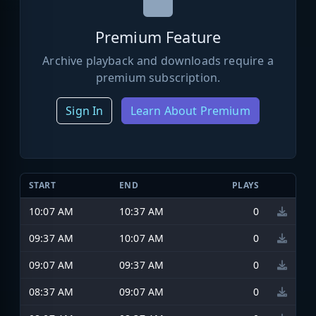
Premium Feature
Archive playback and downloads require a
premium subscription.
Sign In
Learn About Premium
START
END
PLAYS
10:07 AM
10:37 AM
0
09:37 AM
10:07 AM
0
09:07 AM
09:37 AM
0
08:37 AM
09:07 AM
0