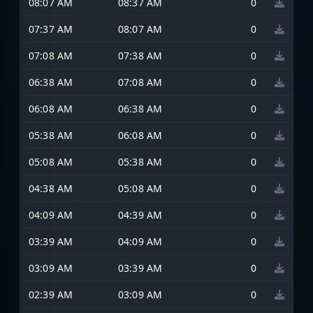
08:07 AM
08:37 AM
0
07:37 AM
08:07 AM
0
07:08 AM
07:38 AM
0
06:38 AM
07:08 AM
0
06:08 AM
06:38 AM
0
05:38 AM
06:08 AM
0
05:08 AM
05:38 AM
0
04:38 AM
05:08 AM
0
04:09 AM
04:39 AM
0
03:39 AM
04:09 AM
0
03:09 AM
03:39 AM
0
02:39 AM
03:09 AM
0