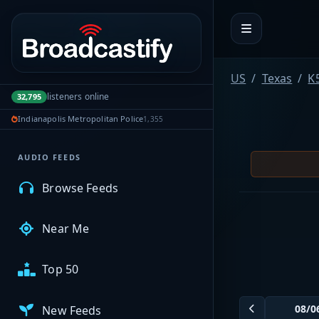
Portal navigation
MyBCFY
US
Texas
K
listeners online
32,795
My Broadcasts
Indianapolis Metropolitan Police
1,355
AUDIO FEEDS
Browse Feeds
Near Me
Top 50
New Feeds