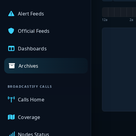
Alert Feeds
12a
2a
Official Feeds
Dashboards
Archives
BROADCASTIFY CALLS
Calls Home
Coverage
Nodes Status