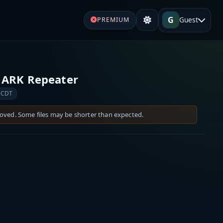
G
Guest
PREMIUM
 ARK Repeater
 CDT
moved. Some files may be shorter than expected.