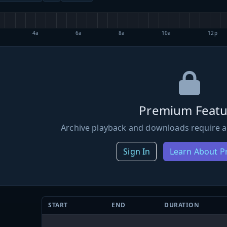
4a
6a
8a
10a
12p
Premium Featu
Archive playback and downloads require a
Sign In
Learn About 
START
END
DURATION