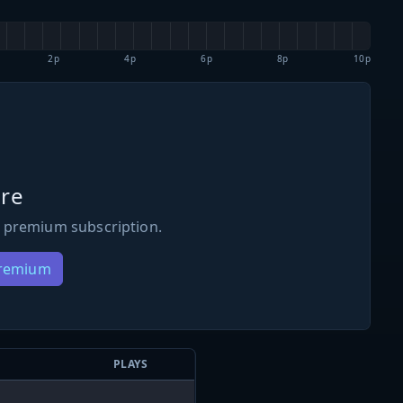
2p
4p
6p
8p
10p
re
 premium subscription.
Premium
PLAYS