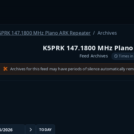
5PRK 147.1800 MHz Plano ARK Repeater
Archives
K5PRK 147.1800 MHz Plano
Feed Archives
Times in
Archives for this feed may have periods of silence automatically re
TODAY