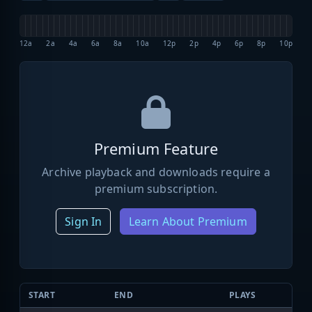
12a
2a
4a
6a
8a
10a
12p
2p
4p
6p
8p
10p
Premium Feature
Archive playback and downloads require a
premium subscription.
Sign In
Learn About Premium
START
END
PLAYS