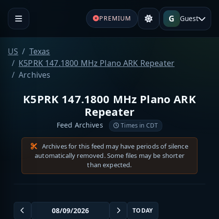
G
Guest
PREMIUM
US
Texas
K5PRK 147.1800 MHz Plano ARK Repeater
Archives
K5PRK 147.1800 MHz Plano ARK
Repeater
Feed Archives
Times in CDT
Archives for this feed may have periods of silence
automatically removed. Some files may be shorter
than expected.
TODAY