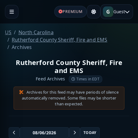
G
Guest
PREMIUM
US
North Carolina
Rutherford County Sheriff, Fire and EMS
Archives
Rutherford County Sheriff, Fire
and EMS
Feed Archives
Times in EDT
Archives for this feed may have periods of silence
automatically removed. Some files may be shorter
than expected.
TODAY