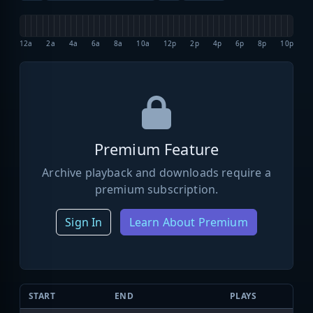
12a
2a
4a
6a
8a
10a
12p
2p
4p
6p
8p
10p
Premium Feature
Archive playback and downloads require a
premium subscription.
Sign In
Learn About Premium
START
END
PLAYS