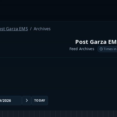
ost Garza EMS
Archives
Post Garza EM
Feed Archives
Times in
TODAY