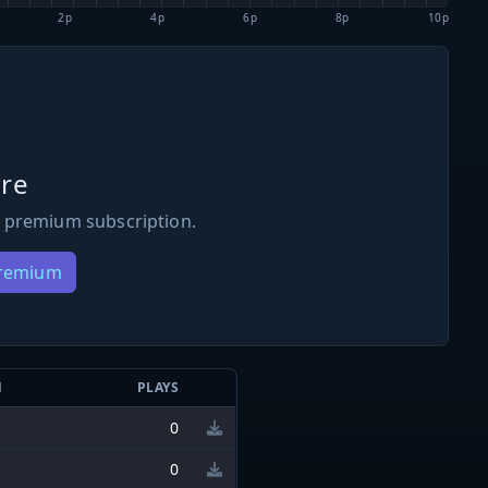
2p
4p
6p
8p
10p
re
 premium subscription.
Premium
N
PLAYS
0
0