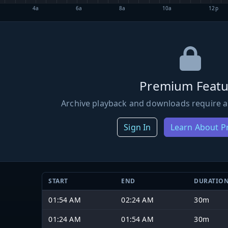
4a
6a
8a
10a
12p
Premium Featu
Archive playback and downloads require a
Sign In
Learn About 
START
END
DURATIO
01:54 AM
02:24 AM
30m
01:24 AM
01:54 AM
30m