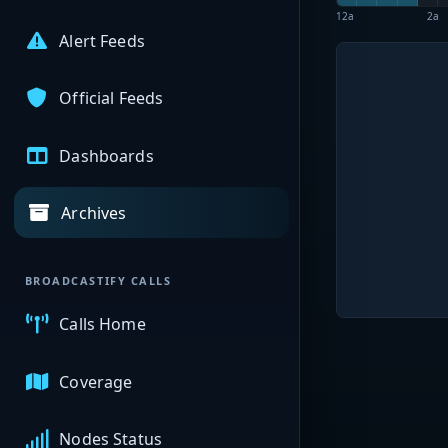
12a
2a
Alert Feeds
Official Feeds
Dashboards
Archives
BROADCASTIFY CALLS
Calls Home
Coverage
Nodes Status