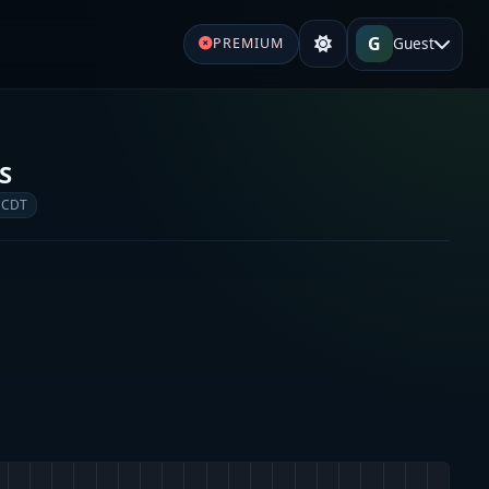
G
Guest
PREMIUM
S
 CDT