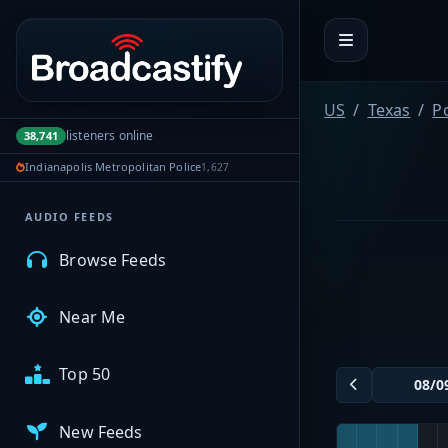
Portal navigation
MyBCFY
US
Texas
P
listeners online
38,741
My Broadcasts
Indianapolis Metropolitan Police
1,627
AUDIO FEEDS
Browse Feeds
Near Me
Top 50
New Feeds